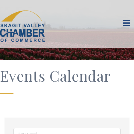
Events Calendar