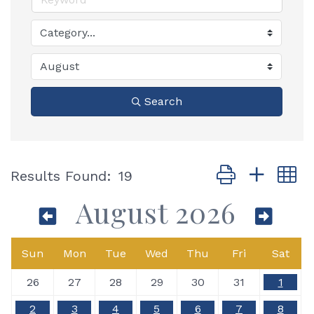
Search
Button group with
Results Found:
19
August 2026
Sun
Mon
Tue
Wed
Thu
Fri
Sat
26
27
28
29
30
31
1
2
3
4
5
6
7
8