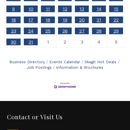
9
10
11
12
13
14
15
16
17
18
19
20
21
22
23
24
25
26
27
28
29
30
31
1
2
3
4
5
Business Directory
Events Calendar
Skagit Hot Deals
Job Postings
Information & Brochures
Contact or Visit Us