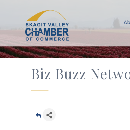
Ab
Biz Buzz Netwo