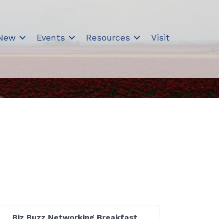
 New
Events
Resources
Visit
Biz Buzz Networking Breakfast