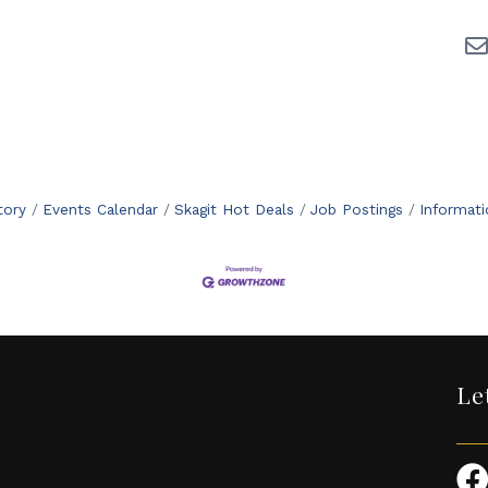
tory
Events Calendar
Skagit Hot Deals
Job Postings
Informat
Le