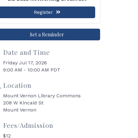
Register
Set a Reminder
Date and Time
Friday Jul 17, 2026
9:00 AM - 10:00 AM PDT
Location
Mount Vernon Library Commons
208 W Kincaid St
Mount Vernon
Fees/Admission
$12