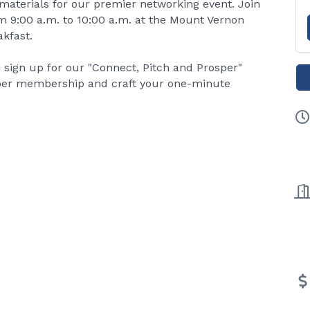
materials for our premier networking event. Join
om 9:00 a.m. to 10:00 a.m. at the Mount Vernon
kfast.
 sign up for our "Connect, Pitch and Prosper"
mber membership and craft your one-minute