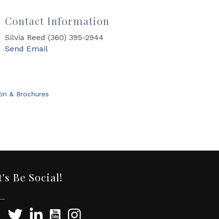
Contact Information
Silvia Reed (360) 395-2944
Send Email
ion & Brochures
t's Be Social!