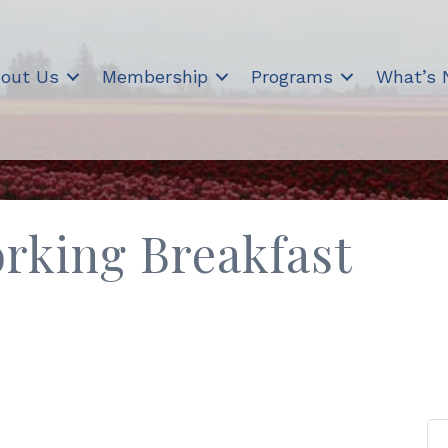
out Us
Membership
Programs
What’s
rking Breakfast