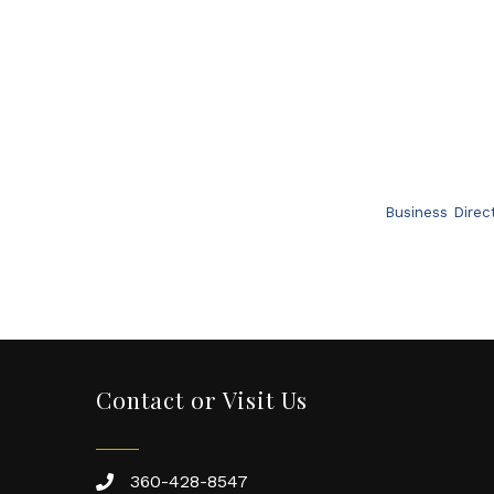
Business Direc
Contact or Visit Us
360-428-8547