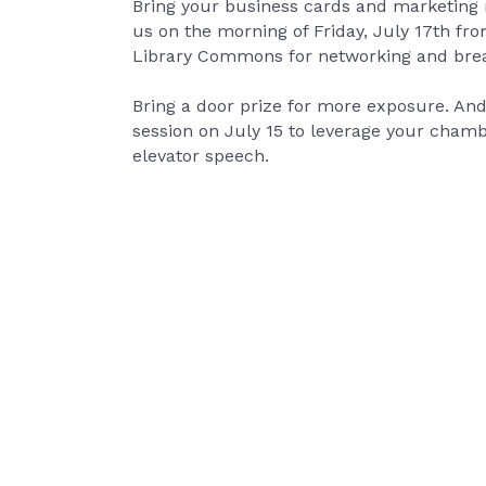
Bring your business cards and marketing 
us on the morning of Friday, July 17th fr
Library Commons for networking and brea
Bring a door prize for more exposure. And
session on July 15 to leverage your cha
elevator speech.