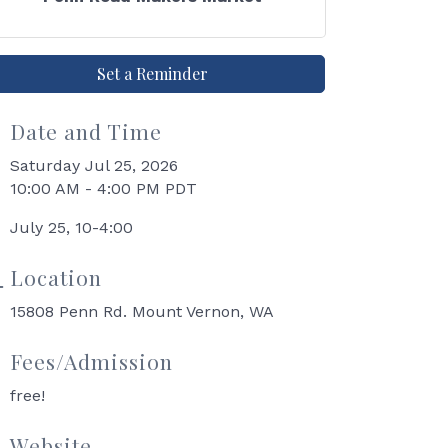
Set a Reminder
Date and Time
Saturday Jul 25, 2026
10:00 AM - 4:00 PM PDT
July 25, 10-4:00
Location
15808 Penn Rd. Mount Vernon, WA
Fees/Admission
free!
Website