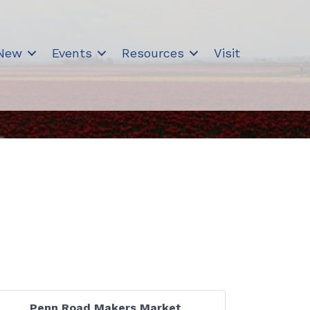
 New
Events
Resources
Visit
Penn Road Makers Market