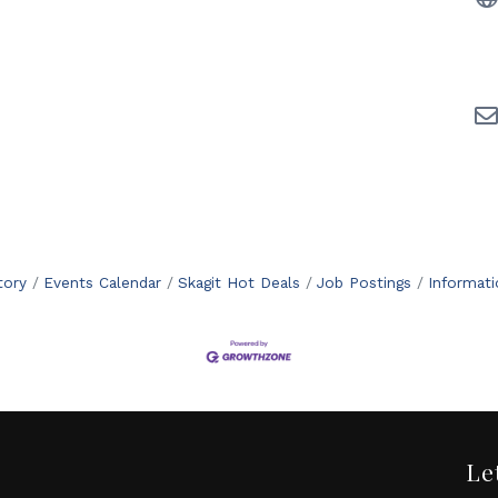
tory
Events Calendar
Skagit Hot Deals
Job Postings
Informat
Le