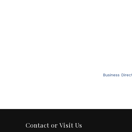
Business Direc
Contact or Visit Us