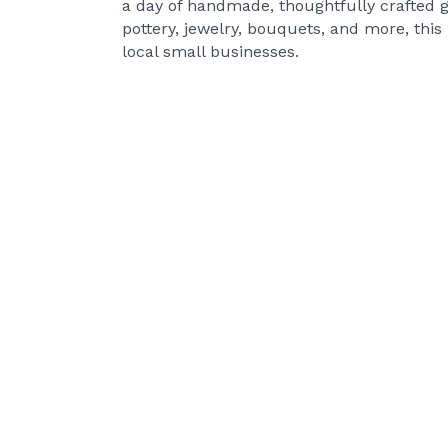
a day of handmade, thoughtfully crafted g
pottery, jewelry, bouquets, and more, this
local small businesses.