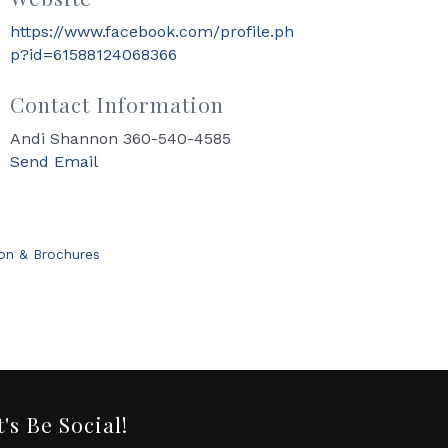
https://www.facebook.com/profile.ph
p?id=61588124068366
Contact Information
Andi Shannon 360-540-4585
Send Email
ion & Brochures
t's Be Social!