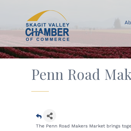
Ab
Penn Road Mak
The Penn Road Makers Market brings toget