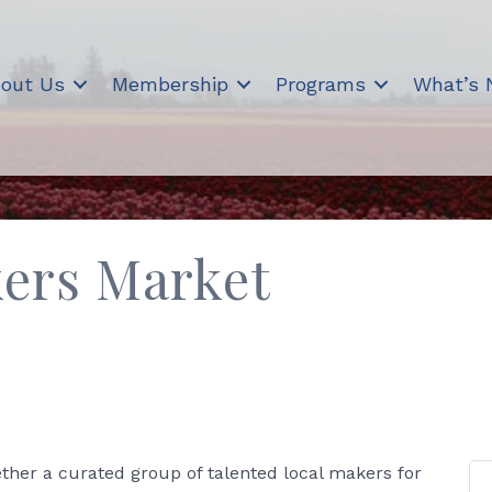
out Us
Membership
Programs
What’s
ers Market
her a curated group of talented local makers for