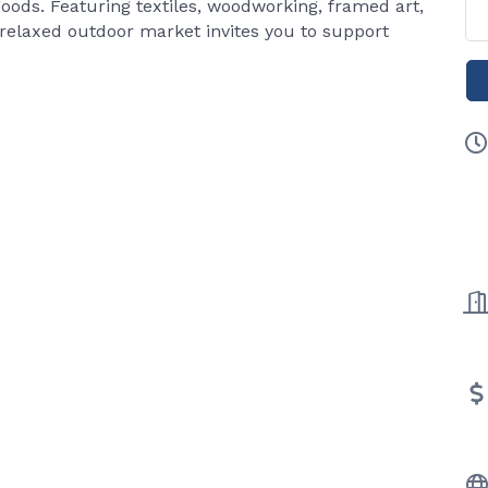
oods. Featuring textiles, woodworking, framed art,
 relaxed outdoor market invites you to support