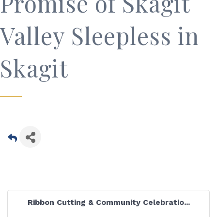
Promise of Skagit
Valley Sleepless in
Skagit
Ribbon Cutting & Community Celebratio...