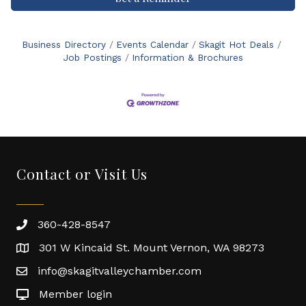
Business Directory
Events Calendar
Skagit Hot Deals
Job Postings
Information & Brochures
Contact or Visit Us
360-428-8547
301 W Kincaid St. Mount Vernon, WA 98273
info@skagitvalleychamber.com
Member login