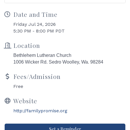
Date and Time
Friday Jul 24, 2026
5:30 PM - 8:00 PM PDT
Location
Bethlehem Lutheran Church
1006 Wicker Rd.
Sedro Woolley, Wa. 98284
Fees/Admission
Free
Website
http://familypromise.org
Set a Reminder