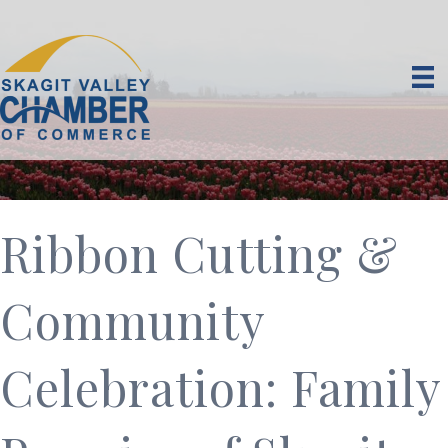
Ribbon Cutting &
Community
Celebration: Family