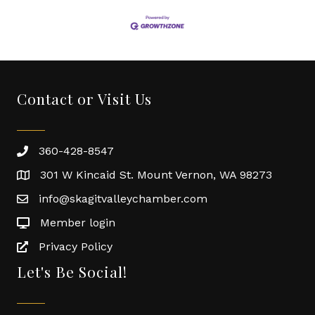
Contact or Visit Us
360-428-8547
301 W Kincaid St. Mount Vernon, WA 98273
info@skagitvalleychamber.com
Member login
Privacy Policy
Let's Be Social!