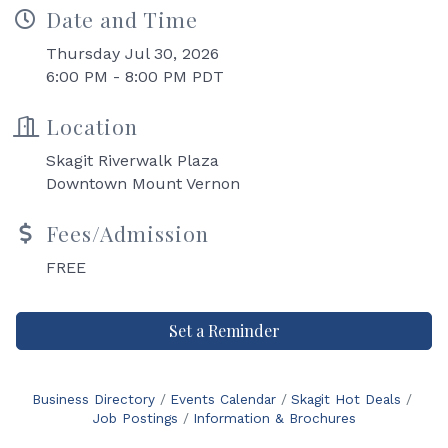
Date and Time
Thursday Jul 30, 2026
6:00 PM - 8:00 PM PDT
Location
Skagit Riverwalk Plaza
Downtown Mount Vernon
Fees/Admission
FREE
Set a Reminder
Business Directory
Events Calendar
Skagit Hot Deals
Job Postings
Information & Brochures