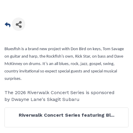
Bluesfish is a brand new project with Don Bird on keys, Tom Savage
on guitar and harp, the Rockfish’s own, Rick Star, on bass and Dave
McKinney on drums. It’s an all blues, rock, jazz, gospel, swing,
country invitational so expect special guests and special musical
surprises.
The 2026 Riverwalk Concert Series is sponsored
by Dwayne Lane's Skagit Subaru
Riverwalk Concert Series featuring Bl...