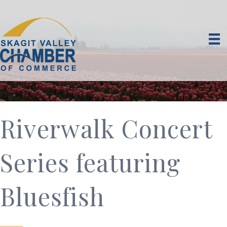
Riverwalk Concert
Series featuring
Bluesfish