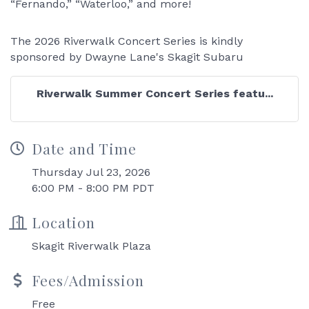
“Fernando,” “Waterloo,” and more!
The 2026 Riverwalk Concert Series is kindly
sponsored by Dwayne Lane's Skagit Subaru
Riverwalk Summer Concert Series featu...
Date and Time
Thursday Jul 23, 2026
6:00 PM - 8:00 PM PDT
Location
Skagit Riverwalk Plaza
Fees/Admission
Free