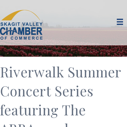
Riverwalk Summer
Concert Series
featuring The