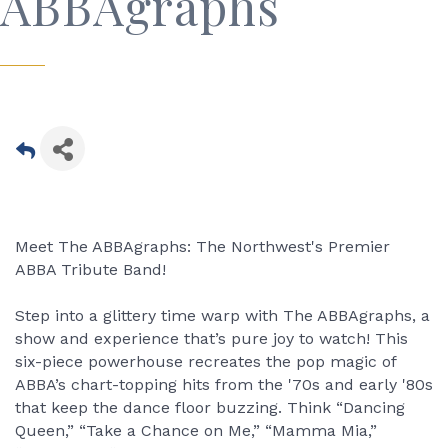
ABBAgraphs
Meet The ABBAgraphs: The Northwest's Premier
ABBA Tribute Band!
Step into a glittery time warp with The ABBAgraphs, a
show and experience that’s pure joy to watch! This
six-piece powerhouse recreates the pop magic of
ABBA’s chart-topping hits from the '70s and early '80s
that keep the dance floor buzzing. Think “Dancing
Queen,” “Take a Chance on Me,” “Mamma Mia,”