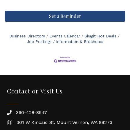
Set a Reminder
Business Directory
Events Calendar
Skagit Hot Deals
Job Postings
Information & Brochures
Contact or Visit Us
360-428-8547
301 W Kincaid St. Mount Vernon, WA 98273