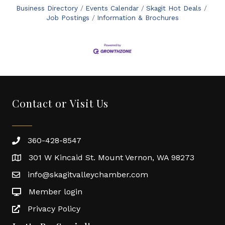
Business Directory
Events Calendar
Skagit Hot Deals
Job Postings
Information & Brochures
Contact or Visit Us
360-428-8547
301 W Kincaid St. Mount Vernon, WA 98273
info@skagitvalleychamber.com
Member login
Privacy Policy