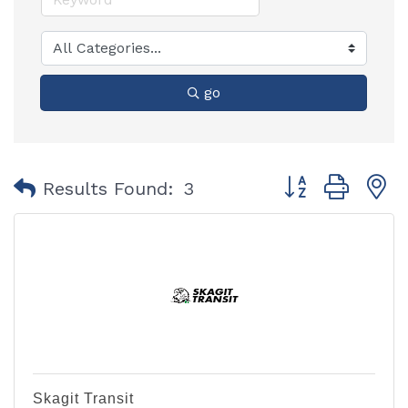
go
Button group with
Results Found:
3
Skagit Transit