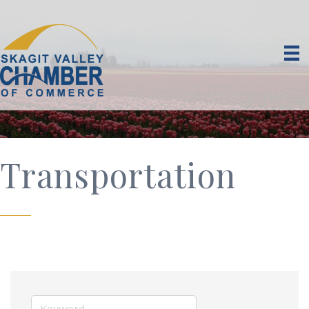
Transportation