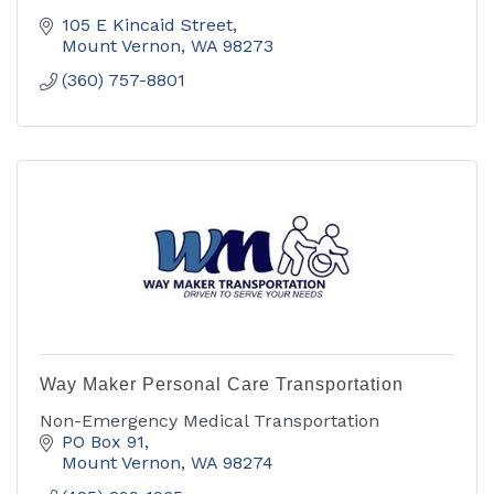
105 E Kincaid Street
Mount Vernon
WA
98273
(360) 757-8801
Way Maker Personal Care Transportation
Non-Emergency Medical Transportation
PO Box 91
Mount Vernon
WA
98274