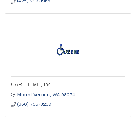
(425) 299-1965
CARE E ME, Inc.
Mount Vernon
WA
98274
(360) 755-3239