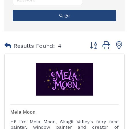
go
Button group with
Results Found:
4
Mela Moon
Hi! I'm Mela Moon, Skagit Valley's fairy face
painter, window painter and creator of