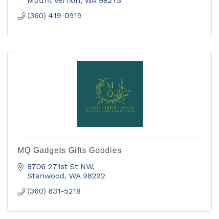
including fine art.
Mount Vernon
WA
98273
(360) 419-0919
MQ Gadgets Gifts Goodies
8706 271st St NW
Stanwood
WA
98292
(360) 631-5218