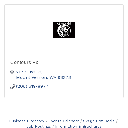
Contours Fx
217 S 1st St
Mount Vernon
WA
98273
(206) 619-8977
Business Directory
Events Calendar
Skagit Hot Deals
Job Postings
Information & Brochures