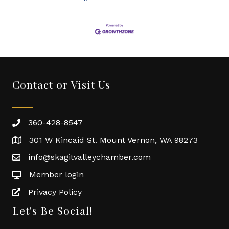
Contact or Visit Us
360-428-8547
301 W Kincaid St. Mount Vernon, WA 98273
info@skagitvalleychamber.com
Member login
Privacy Policy
Let's Be Social!