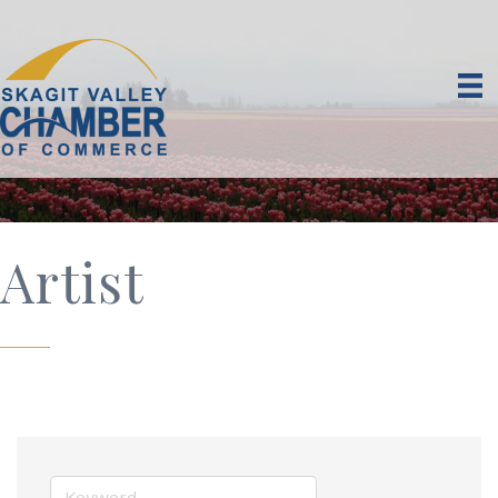
Artist