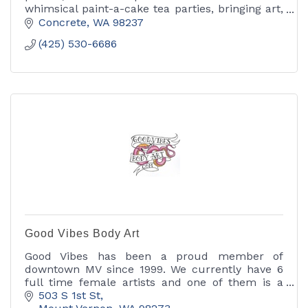
whimsical paint-a-cake tea parties, bringing art,
color and a little magic to every celebration.
Concrete
WA
98237
(425) 530-6686
Good Vibes Body Art
Good Vibes has been a proud member of
downtown MV since 1999. We currently have 6
full time female artists and one of them is a
body piercer. We specialize in custom work
503 S 1st St