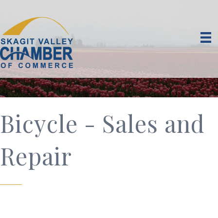
Bicycle - Sales and
Repair