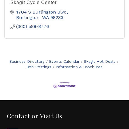
Skagit Cycle Center
1704 S Burlington Blvd
Burlington
WA
98233
(360) 588-8776
Business Directory
Events Calendar
Skagit Hot Deals
Job Postings
Information & Brochures
Contact or Visit Us