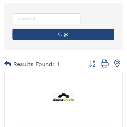
go
Button group with
Results Found:
1