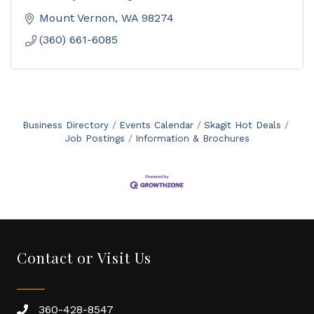
Mount Vernon
WA
98274
(360) 661-6085
Business Directory
Events Calendar
Skagit Hot Deals
Job Postings
Information & Brochures
Contact or Visit Us
360-428-8547