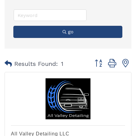
go
Button group with
Results Found:
1
All Valley Detailing LLC