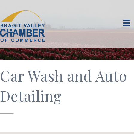
Car Wash and Auto
Detailing