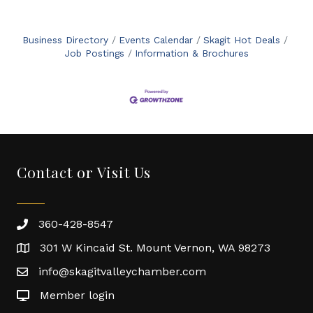
Business Directory
Events Calendar
Skagit Hot Deals
Job Postings
Information & Brochures
Contact or Visit Us
360-428-8547
301 W Kincaid St. Mount Vernon, WA 98273
info@skagitvalleychamber.com
Member login