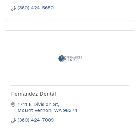
(360) 424-5650
Fernandez Dental
1711 E Division St
Mount Vernon
WA
98274
(360) 424-7089