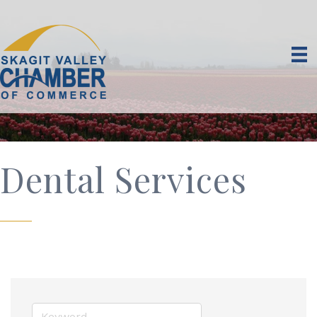
Dental Services