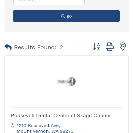
go
Button group with
Results Found:
2
Roosevelt Dental Center of Skagit County
1210 Roosevelt Ave
Mount Vernon
WA
98273