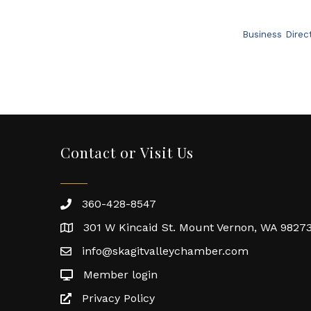
Business Direc
Contact or Visit Us
360-428-8547
301 W Kincaid St. Mount Vernon, WA 9827
info@skagitvalleychamber.com
Member login
Privacy Policy