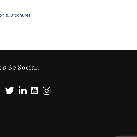
ion & Brochures
t's Be Social!