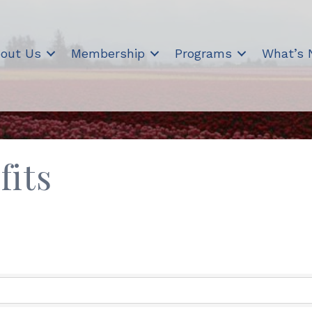
out Us
Membership
Programs
What’s
fits