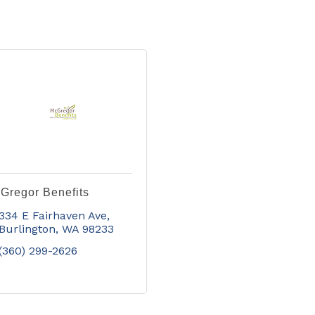
Gregor Benefits
334 E Fairhaven Ave
Burlington
WA
98233
(360) 299-2626