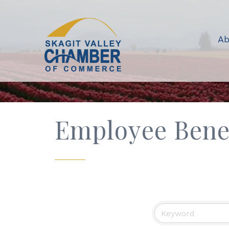
Ab
Employee Bene