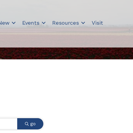
 New
Events
Resources
Visit
go