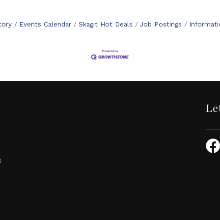
tory
Events Calendar
Skagit Hot Deals
Job Postings
Informat
Le
3