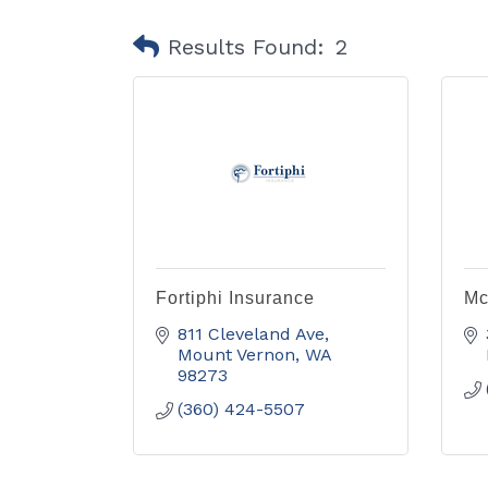
Results Found:
2
Fortiphi Insurance
Mc
811 Cleveland Ave
Mount Vernon
WA
98273
(360) 424-5507