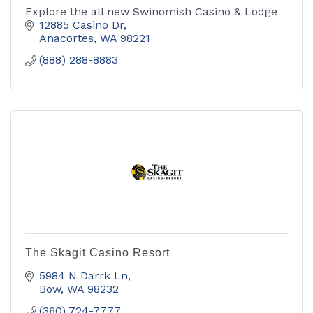
Explore the all new Swinomish Casino & Lodge
12885 Casino Dr
Anacortes
WA
98221
(888) 288-8883
The Skagit Casino Resort
5984 N Darrk Ln
Bow
WA
98232
(360) 724-7777