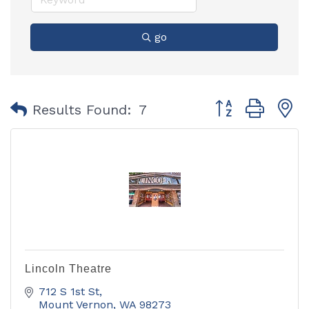
go
Button group with
Results Found:
7
Lincoln Theatre
712 S 1st St
Mount Vernon
WA
98273