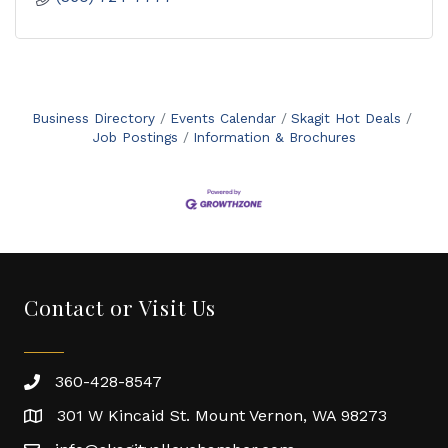
Business Directory
Events Calendar
Skagit Hot Deals
Job Postings
Information & Brochures
Contact or Visit Us
360-428-8547
301 W Kincaid St. Mount Vernon, WA 98273