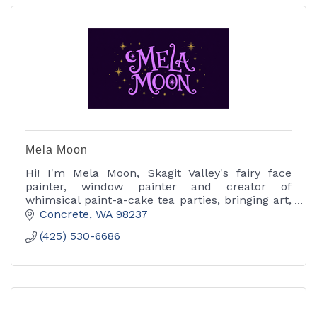
Mela Moon
Hi! I'm Mela Moon, Skagit Valley's fairy face
painter, window painter and creator of
whimsical paint-a-cake tea parties, bringing art,
color and a little magic to every celebration.
Concrete
WA
98237
(425) 530-6686