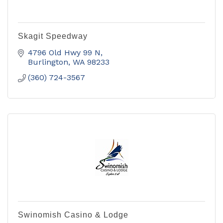
Skagit Speedway
4796 Old Hwy 99 N
Burlington
WA
98233
(360) 724-3567
Swinomish Casino & Lodge