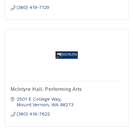
(360) 419-7129
McIntyre Hall, Performing Arts
2501 E College Way
Mount Vernon
WA
98273
(360) 416-7622