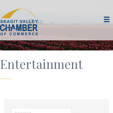
Entertainment