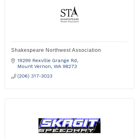
Shakespeare Northwest Association
19299 Rexville Grange Rd
Mount Vernon
WA
98273
(206) 317-3023