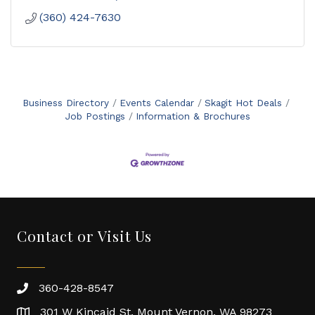
(360) 424-7630
Business Directory
Events Calendar
Skagit Hot Deals
Job Postings
Information & Brochures
Contact or Visit Us
360-428-8547
301 W Kincaid St. Mount Vernon, WA 98273