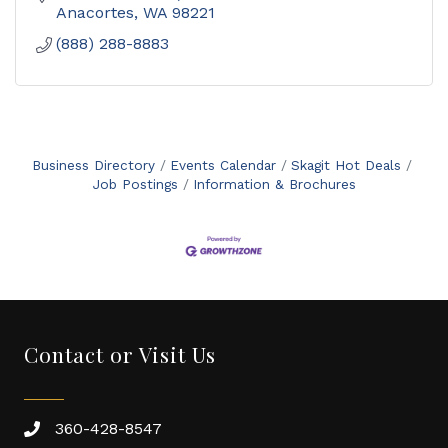
Anacortes
WA
98221
(888) 288-8883
Business Directory
Events Calendar
Skagit Hot Deals
Job Postings
Information & Brochures
Contact or Visit Us
360-428-8547