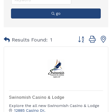
go
Button group with
Results Found:
1
Swinomish Casino & Lodge
Explore the all new Swinomish Casino & Lodge
12885 Casino Dr