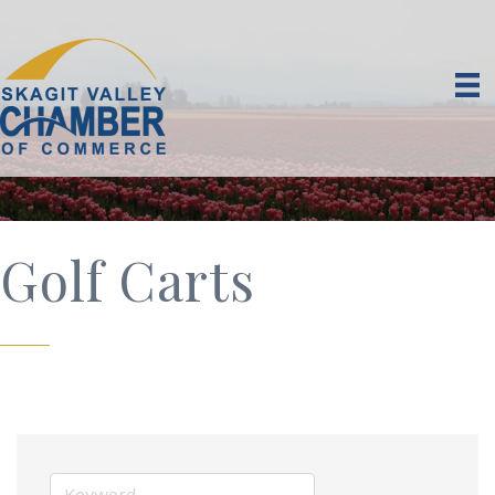
Golf Carts