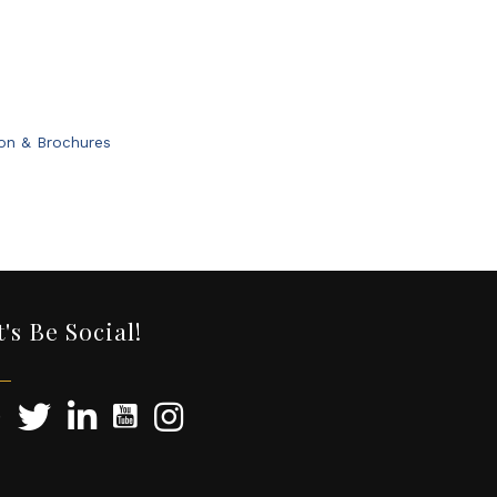
ion & Brochures
t's Be Social!