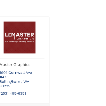
Master Graphics
1901 Cornwall Ave  
#473
Bellingham 
WA
98225
(253) 495-6351