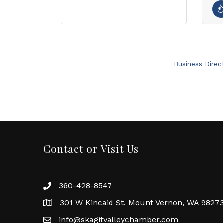
Business Direc
Contact or Visit Us
360-428-8547
301 W Kincaid St. Mount Vernon, WA 9827
info@skagitvalleychamber.com