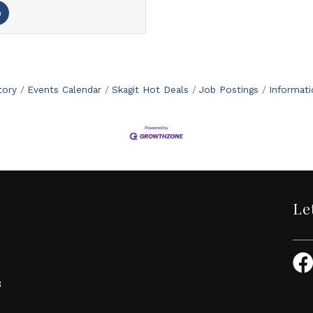
tory
Events Calendar
Skagit Hot Deals
Job Postings
Informat
Le
3