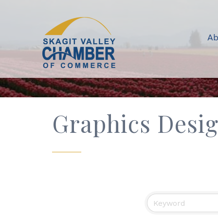
Ab
Graphics Desi