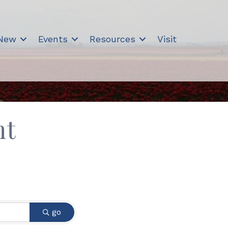
 New
Events
Resources
Visit
nt
go