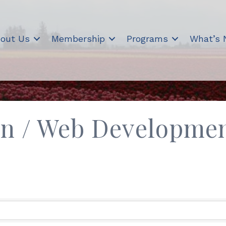
out Us
Membership
Programs
What’s
gn / Web Developme