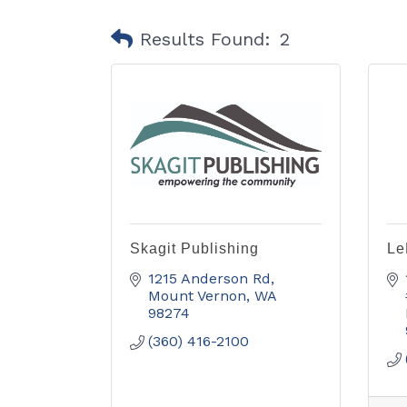
Results Found:
2
Skagit Publishing
Le
1215 Anderson Rd
Mount Vernon
WA
98274
(360) 416-2100