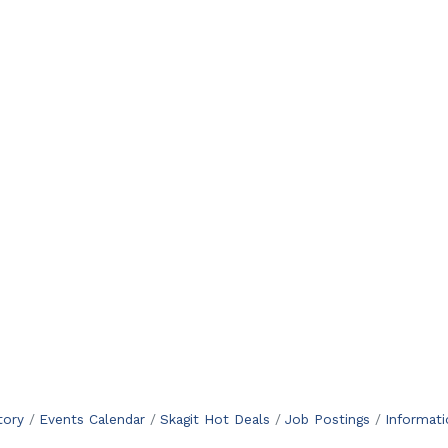
tory
Events Calendar
Skagit Hot Deals
Job Postings
Informat