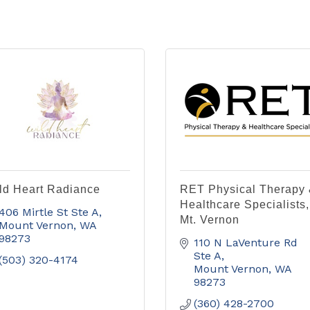
ld Heart Radiance
RET Physical Therapy
Healthcare Specialists,
406 Mirtle St Ste A
Mt. Vernon
Mount Vernon
WA
98273
110 N LaVenture Rd 
Ste A
(503) 320-4174
Mount Vernon
WA
98273
(360) 428-2700