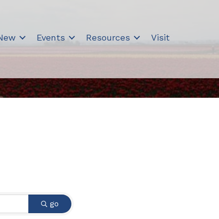
 New
Events
Resources
Visit
go