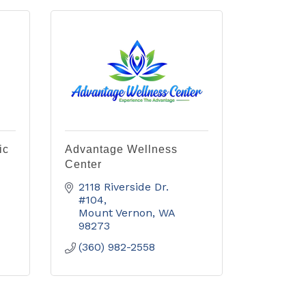
ic
Advantage Wellness
Center
2118 Riverside Dr. 
#104
Mount Vernon
WA
98273
(360) 982-2558