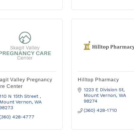
agit Valley Pregnancy
Hilltop Pharmacy
re Center
1223 E Division St
Mount Vernon
WA
110 N 15th Street 
98274
Mount Vernon
WA
98273
(360) 428-1710
(360) 428-4777