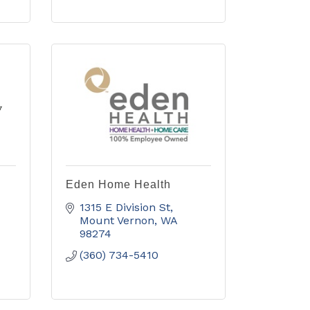
Eden Home Health
1315 E Division St
Mount Vernon
WA
98274
(360) 734-5410