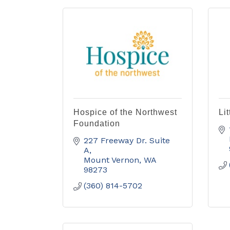
Hospice of the Northwest
Li
Foundation
227 Freeway Dr. Suite 
A
Mount Vernon
WA
98273
(360) 814-5702