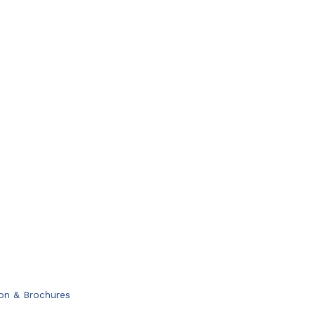
ion & Brochures