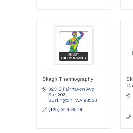
Skagit Thermography
Sk
Ca
320 E Fairhaven Ave 
Ste 203
Burlington
WA
98233
(425) 879-3578