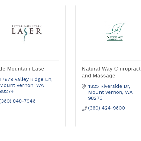
ttle Mountain Laser
Natural Way Chiropract
and Massage
17879 Valley Ridge Ln
Mount Vernon
WA
1825 Riverside Dr
98274
Mount Vernon
WA
98273
(360) 848-7946
(360) 424-9600