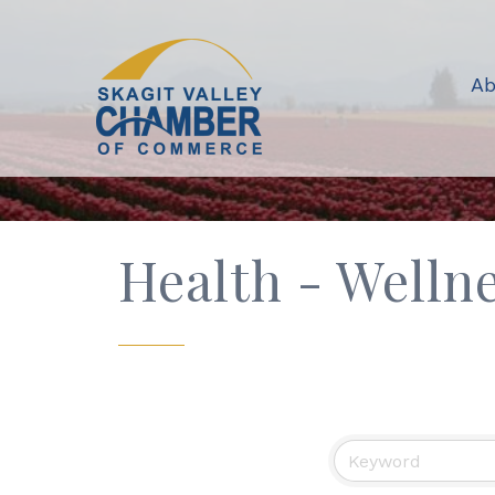
Ab
Health - Welln