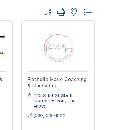
Button group with nested dropdown
 &
Rachelle Marie Coaching
& Consulting
725 S 1st St Ste B
Mount Vernon
WA
98273
(360) 336-6312