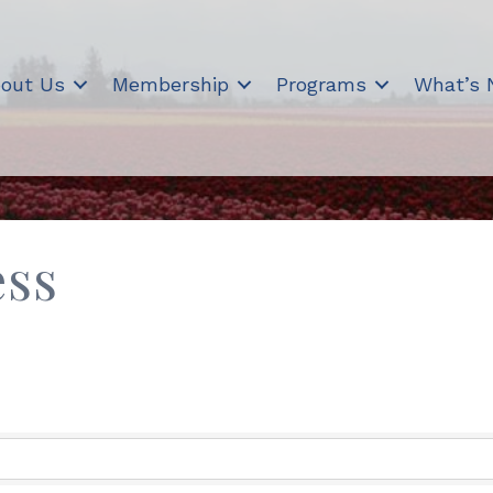
out Us
Membership
Programs
What’s
ess