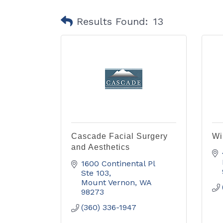
Results Found:
13
Cascade Facial Surgery
Wi
and Aesthetics
1600 Continental Pl 
Ste 103
Mount Vernon
WA
98273
(360) 336-1947