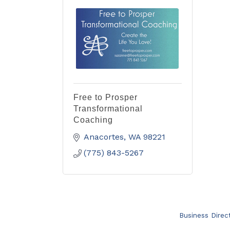
Free to Prosper
Transformational
Coaching
Anacortes
WA
98221
(775) 843-5267
Business Direc