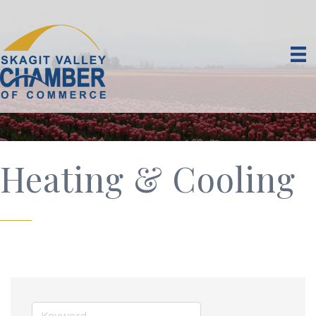
Heating & Cooling