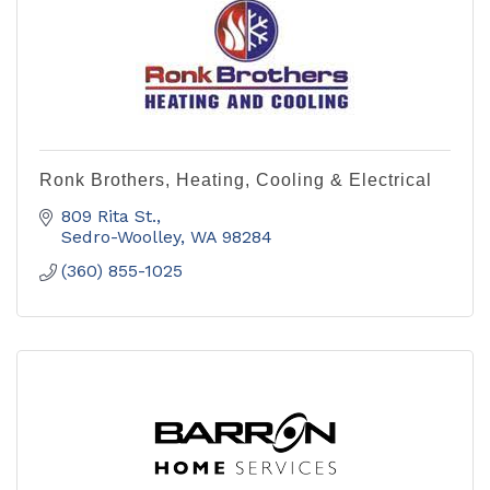
Ronk Brothers, Heating, Cooling & Electrical
809 Rita St.
Sedro-Woolley
WA
98284
(360) 855-1025