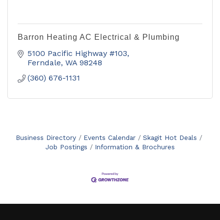
Barron Heating AC Electrical & Plumbing
5100 Pacific Highway #103
Ferndale
WA
98248
(360) 676-1131
Business Directory
Events Calendar
Skagit Hot Deals
Job Postings
Information & Brochures