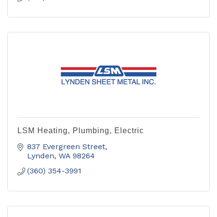
LSM Heating, Plumbing, Electric
837 Evergreen Street
Lynden
WA
98264
(360) 354-3991