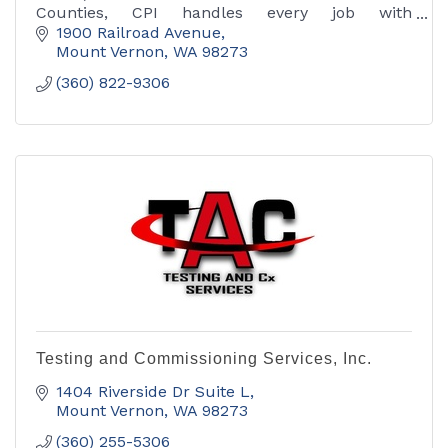
Counties, CPI handles every job with
competency, professionalism and integrity.
1900 Railroad Avenue
Available 24/7 for emergencies.
Mount Vernon
WA
98273
(360) 822-9306
Testing and Commissioning Services, Inc.
1404 Riverside Dr Suite L
Mount Vernon
WA
98273
(360) 255-5306