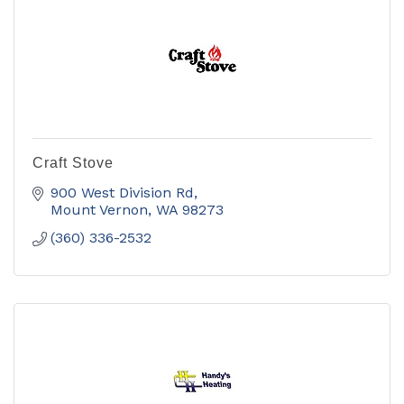
Craft Stove
900 West Division Rd
Mount Vernon
WA
98273
(360) 336-2532