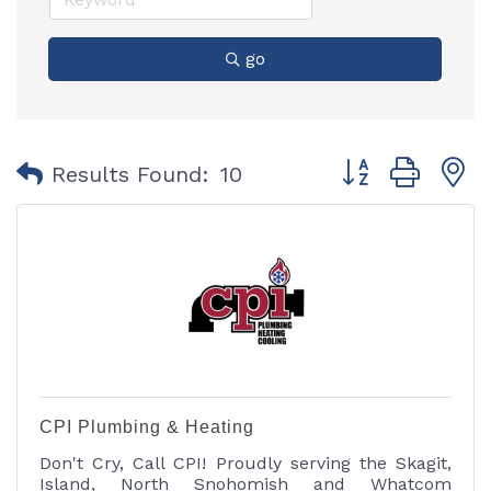
go
Button group with
Results Found:
10
CPI Plumbing & Heating
Don't Cry, Call CPI! Proudly serving the Skagit,
Island, North Snohomish and Whatcom