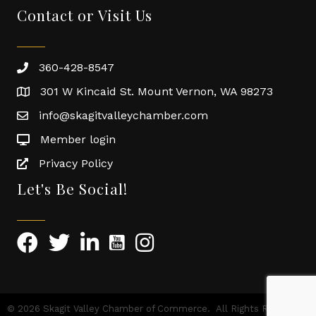
Contact or Visit Us
360-428-8547
301 W Kincaid St. Mount Vernon, WA 98273
info@skagitvalleychamber.com
Member login
Privacy Policy
Let's Be Social!
©
2026
Skagit Valley Chamber of Commerce.
All Rights Reserved |