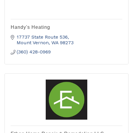
Handy's Heating
17737 State Route 536
Mount Vernon
WA
98273
(360) 428-0969