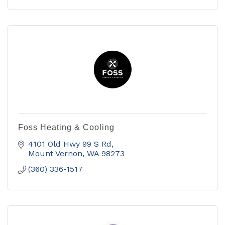
Foss Heating & Cooling
4101 Old Hwy 99 S Rd
Mount Vernon
WA
98273
(360) 336-1517