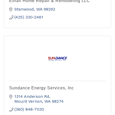
Ethan Home Repair & Remodeling LLC
Stanwood
WA
98292
(425) 330-2461
Sundance Energy Services, Inc
1314 Anderson Rd
Mount Vernon
WA
98274
(360) 848-7030