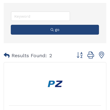
go
Button group with
Results Found:
2