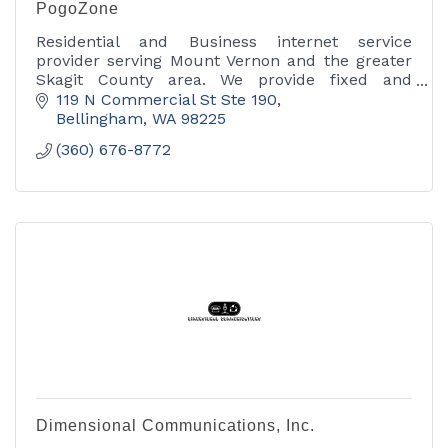
PogoZone
Residential and Business internet service
provider serving Mount Vernon and the greater
Skagit County area. We provide fixed and
wireless internet access, as well as phone and
119 N Commercial St Ste 190
Ethernet services.
Bellingham
WA
98225
(360) 676-8772
Dimensional Communications, Inc.