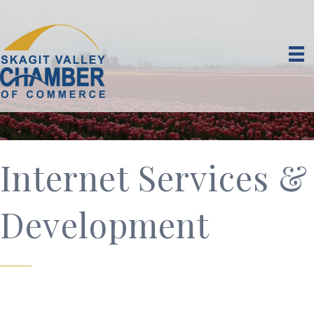
Internet Services &
Development