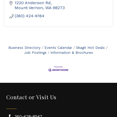
1220 Anderson Rd
Mount Vernon
WA
98273
(360) 424-6164
Business Directory
Events Calendar
Skagit Hot Deals
Job Postings
Information & Brochures
Contact or Visit Us
360-428-8547