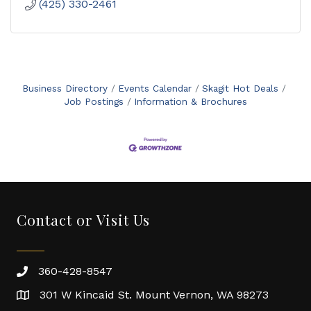
(425) 330-2461
Business Directory
Events Calendar
Skagit Hot Deals
Job Postings
Information & Brochures
Contact or Visit Us
360-428-8547
301 W Kincaid St. Mount Vernon, WA 98273