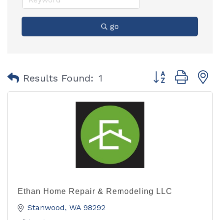
go
Button group with
Results Found:
1
Ethan Home Repair & Remodeling LLC
Stanwood
WA
98292