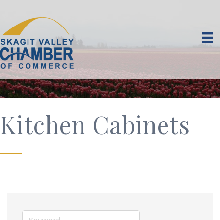
Kitchen Cabinets