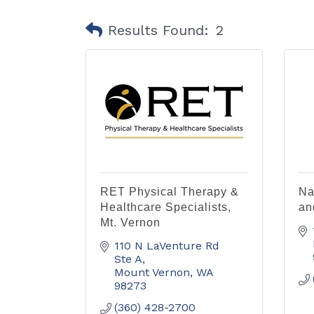
Results Found:
2
RET Physical Therapy &
Na
Healthcare Specialists,
an
Mt. Vernon
110 N LaVenture Rd 
Ste A
Mount Vernon
WA
98273
(360) 428-2700