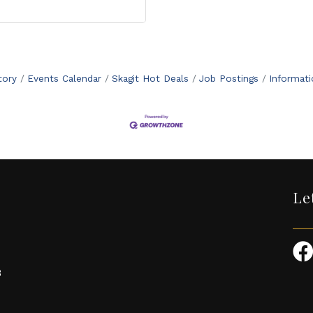
tory
Events Calendar
Skagit Hot Deals
Job Postings
Informat
Le
3