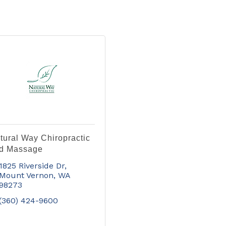
tural Way Chiropractic
d Massage
1825 Riverside Dr
Mount Vernon
WA
98273
(360) 424-9600