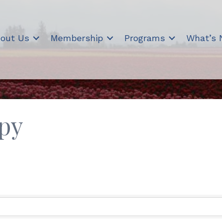
out Us
Membership
Programs
What’s
py