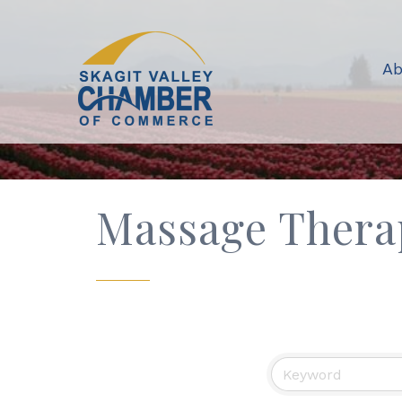
Ab
Massage Thera