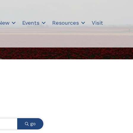
 New
Events
Resources
Visit
go