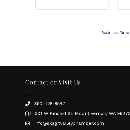
Business Direc
Contact or Visit Us
360-428-8547
301 W Kincaid St. Mount Vernon, WA 9827
info@skagitvalleychamber.com