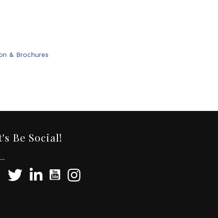
ion & Brochures
t's Be Social!