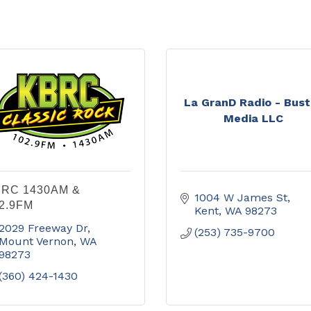
La GranD Radio - Bus
Media LLC
RC 1430AM &
1004 W James St
2.9FM
Kent
WA
98273
2029 Freeway Dr
(253) 735-9700
Mount Vernon
WA
98273
(360) 424-1430