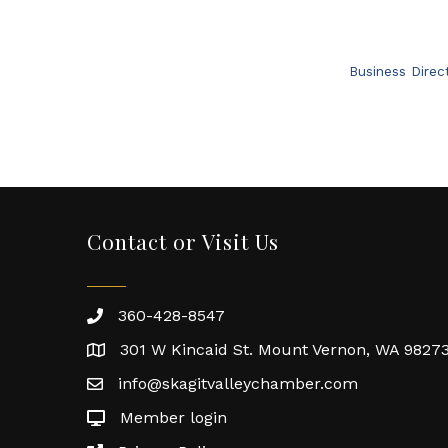
Business Direc
Contact or Visit Us
360-428-8547
301 W Kincaid St. Mount Vernon, WA 9827
info@skagitvalleychamber.com
Member login