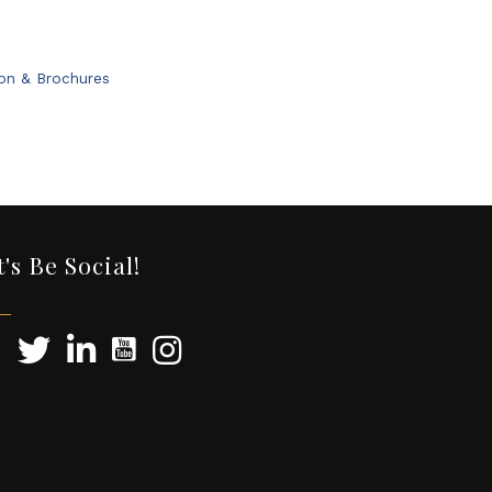
ion & Brochures
t's Be Social!