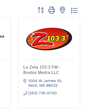
Button group with nested dropdown
tos
La Zeta 103.3 FM -
Bustos Media LLC
1004 W James St
Kent
WA
98032
(253) 735-9700