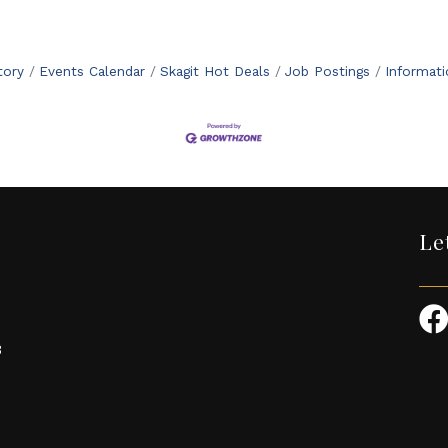
tory
Events Calendar
Skagit Hot Deals
Job Postings
Informat
Le
3