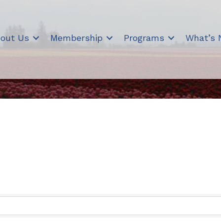
out Us
Membership
Programs
What’s