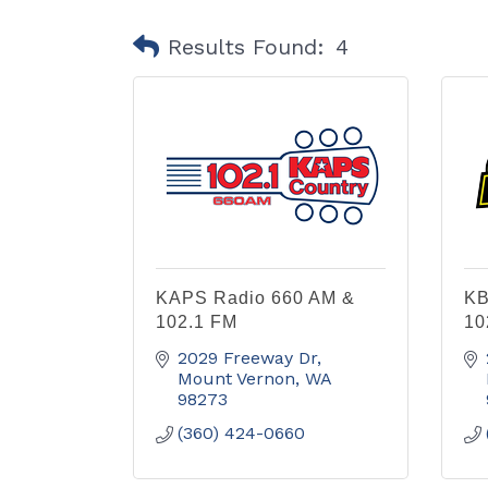
Results Found:
4
KAPS Radio 660 AM &
KB
102.1 FM
10
2029 Freeway Dr
Mount Vernon
WA
98273
(360) 424-0660