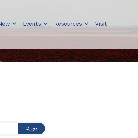
 New
Events
Resources
Visit
go