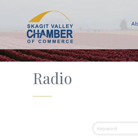
Ab
Radio