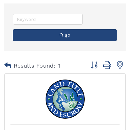
go
Button group with
Results Found:
1