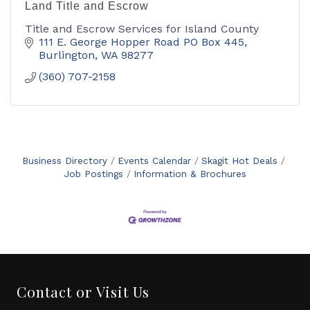
Land Title and Escrow
Title and Escrow Services for Island County
111 E. George Hopper Road PO Box 445
Burlington
WA
98277
(360) 707-2158
Business Directory
Events Calendar
Skagit Hot Deals
Job Postings
Information & Brochures
Contact or Visit Us