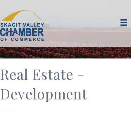
Real Estate -
Development