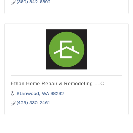
(360) 842-6892
Ethan Home Repair & Remodeling LLC
Stanwood
WA
98292
(425) 330-2461