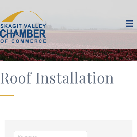
Roof Installation