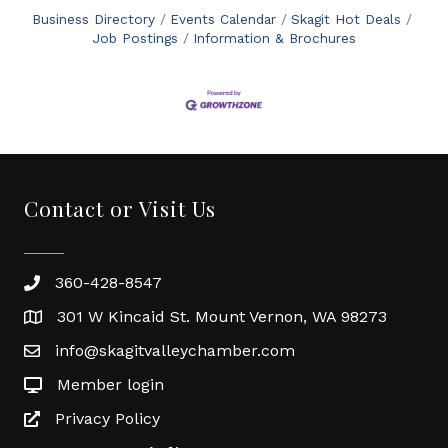
Business Directory
Events Calendar
Skagit Hot Deals
Job Postings
Information & Brochures
Contact or Visit Us
360-428-8547
301 W Kincaid St. Mount Vernon, WA 98273
info@skagitvalleychamber.com
Member login
Privacy Policy