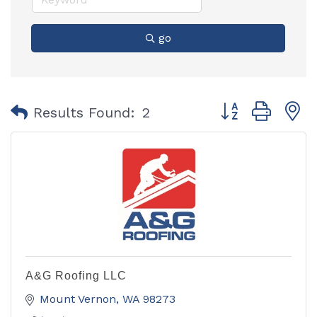
go
Button group with
Results Found:
2
A&G Roofing LLC
Mount Vernon
WA
98273