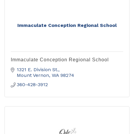
Immaculate Conception Regional School
Immaculate Conception Regional School
1321 E. Division St.
Mount Vernon
WA
98274
360-428-3912