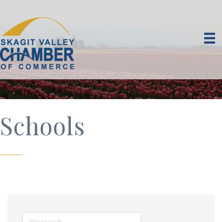
Schools