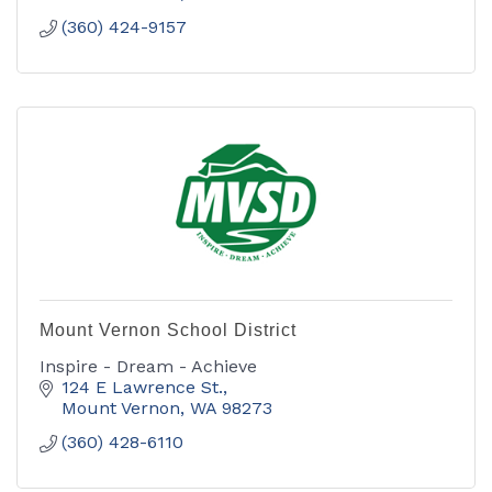
(360) 424-9157
Mount Vernon School District
Inspire - Dream - Achieve
124 E Lawrence St.
Mount Vernon
WA
98273
(360) 428-6110