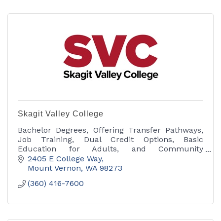
Skagit Valley College
Bachelor Degrees, Offering Transfer Pathways,
Job Training, Dual Credit Options, Basic
Education for Adults, and Community
Education.
2405 E College Way
Mount Vernon
WA
98273
(360) 416-7600