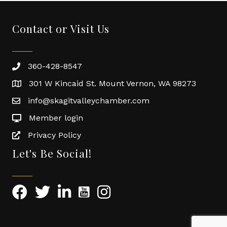
Contact or Visit Us
360-428-8547
301 W Kincaid St. Mount Vernon, WA 98273
info@skagitvalleychamber.com
Member login
Privacy Policy
Let's Be Social!