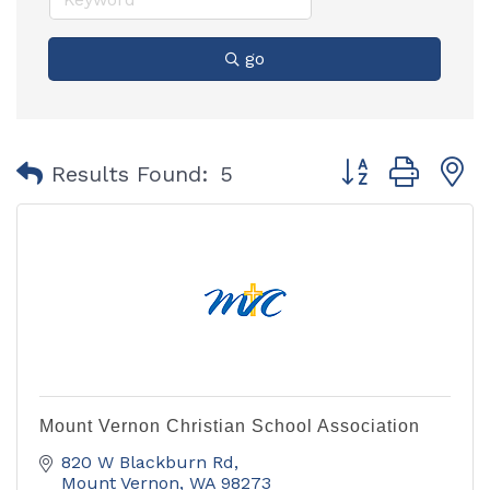
go
Button group with
Results Found:
5
Mount Vernon Christian School Association
820 W Blackburn Rd
Mount Vernon
WA
98273