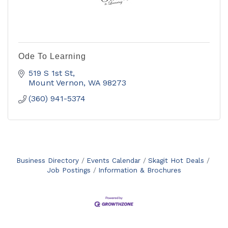
Ode To Learning
519 S 1st St
Mount Vernon
WA
98273
(360) 941-5374
Business Directory
Events Calendar
Skagit Hot Deals
Job Postings
Information & Brochures