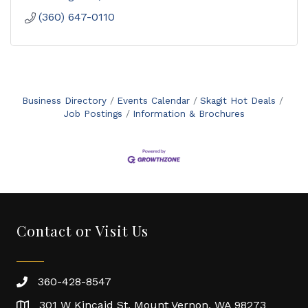
(360) 647-0110
Business Directory
Events Calendar
Skagit Hot Deals
Job Postings
Information & Brochures
Contact or Visit Us
360-428-8547
301 W Kincaid St. Mount Vernon, WA 98273