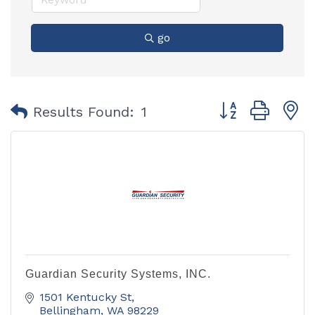
go
Button group with
Results Found:
1
Guardian Security Systems, INC.
1501 Kentucky St
Bellingham
WA
98229