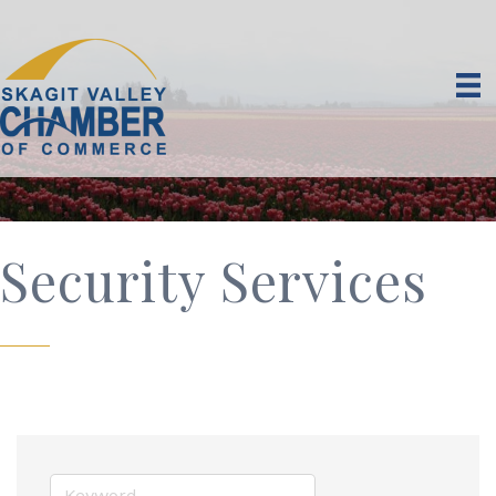
Security Services