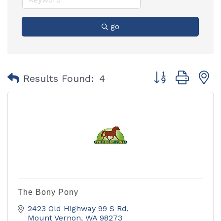
go
Button group with
Results Found:
4
The Bony Pony
2423 Old Highway 99 S Rd
Mount Vernon
WA
98273