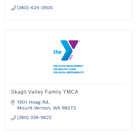
(360) 424-3500
Skagit Valley Family YMCA
1901 Hoag Rd
Mount Vernon
WA
98273
(360) 336-9622