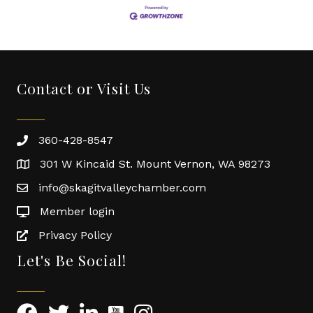
Contact or Visit Us
360-428-8547
301 W Kincaid St. Mount Vernon, WA 98273
info@skagitvalleychamber.com
Member login
Privacy Policy
Let's Be Social!