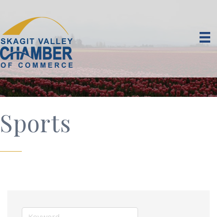
Sports