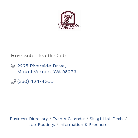
Riverside Health Club
2225 Riverside Drive
Mount Vernon
WA
98273
(360) 424-4200
Business Directory
Events Calendar
Skagit Hot Deals
Job Postings
Information & Brochures