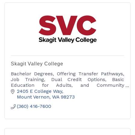
Skagit Valley College
Bachelor Degrees, Offering Transfer Pathways,
Job Training, Dual Credit Options, Basic
Education for Adults, and Community
Education.
2405 E College Way
Mount Vernon
WA
98273
(360) 416-7600