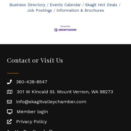
Business Directory
Events Calendar
Skagit Hot Deals
Job Postings
Information & Brochures
Contact or Visit Us
360-428-8547
301 W Kincaid St. Mount Vernon, WA 98273
info@skagitvalleychamber.com
Member login
Privacy Policy