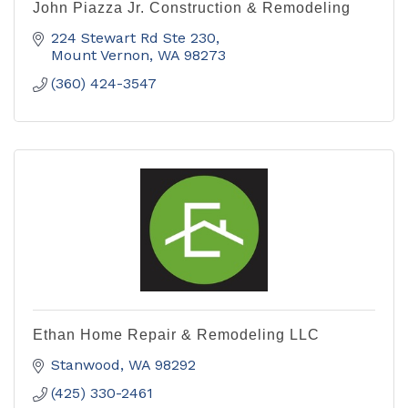
John Piazza Jr. Construction & Remodeling
224 Stewart Rd Ste 230
Mount Vernon
WA
98273
(360) 424-3547
Ethan Home Repair & Remodeling LLC
Stanwood
WA
98292
(425) 330-2461