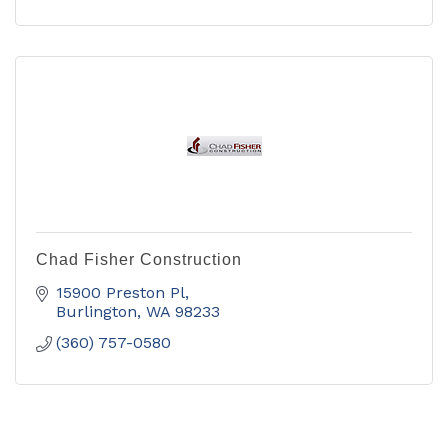
Chad Fisher Construction
15900 Preston Pl
Burlington
WA
98233
(360) 757-0580