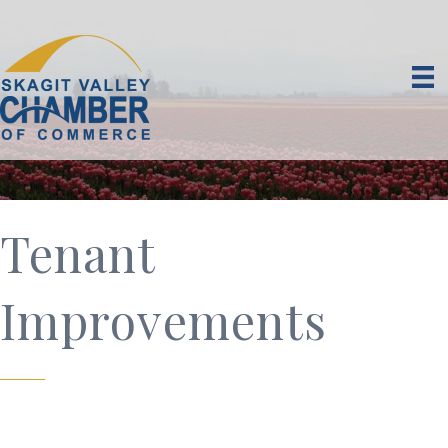
Tenant
Improvements