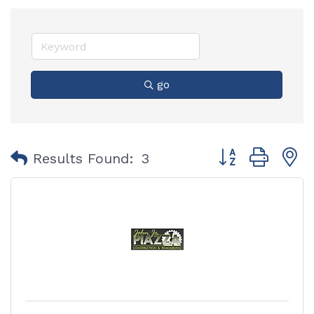
go
Button group with
Results Found:
3