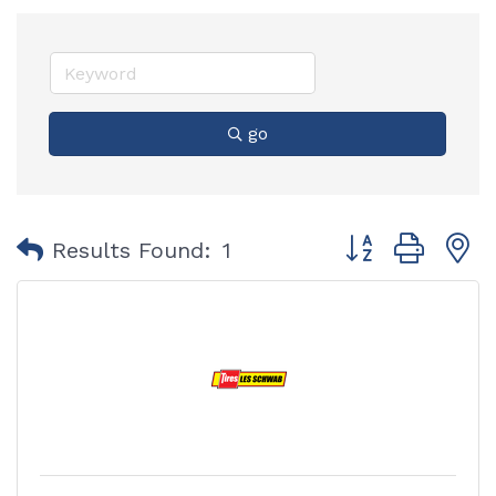
go
Button group with
Results Found:
1