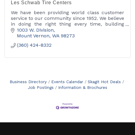
Les Schwab Tire Centers
We have been providing world class customer
service to our community since 1952. We believe
in doing the right thing every time, building
strong long lasting relationships.
1003 W. Division
Mount Vernon
WA
98273
(360) 424-8332
Business Directory
Events Calendar
Skagit Hot Deals
Job Postings
Information & Brochures