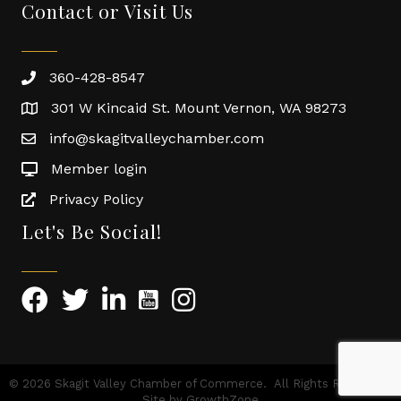
Contact or Visit Us
360-428-8547
301 W Kincaid St. Mount Vernon, WA 98273
info@skagitvalleychamber.com
Member login
Privacy Policy
Let's Be Social!
©
2026
Skagit Valley Chamber of Commerce.
All Rights Reserved |
Site by
GrowthZone