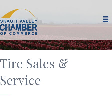
Tire Sales &
Service