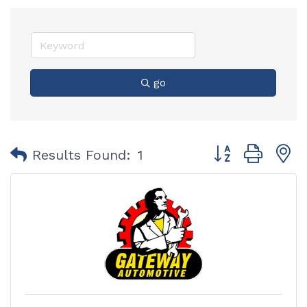
go
Button group with
Results Found:
1