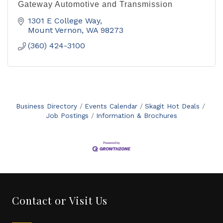
Gateway Automotive and Transmission
1301 E College Way
Mount Vernon
WA
98273
(360) 424-3100
Business Directory
Events Calendar
Skagit Hot Deals
Job Postings
Information & Brochures
Contact or Visit Us