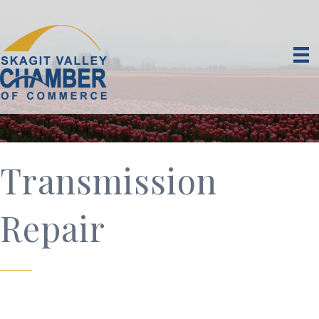
Transmission
Repair