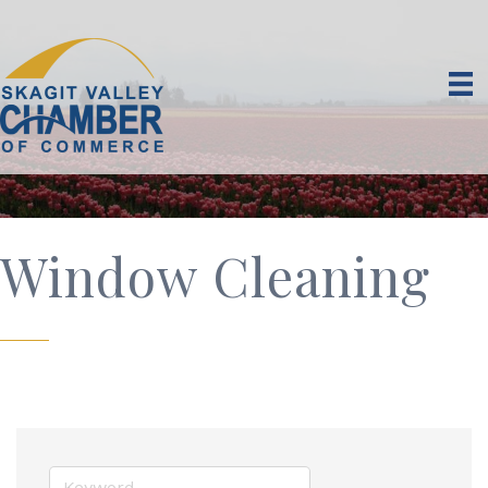
Window Cleaning