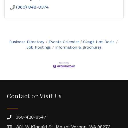
(360) 848-0374
Business Directory
Events Calendar
Skagit Hot Deals
Job Postings
Information & Brochures
Contact or Visit Us
360-428-8547
301 W Kincaid St. Mount Vernon, WA 98273