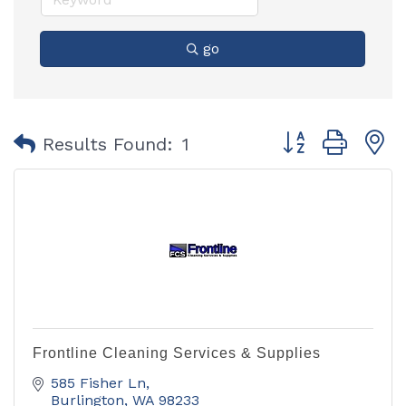
go
Button group with
Results Found:
1
Frontline Cleaning Services & Supplies
585 Fisher Ln
Burlington
WA
98233