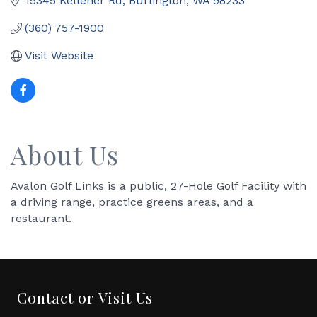
19345 Kelleher Rd
Burlington
WA
98233
(360) 757-1900
Visit Website
About Us
Avalon Golf Links is a public, 27-Hole Golf Facility with
a driving range, practice greens areas, and a
restaurant.
Contact or Visit Us