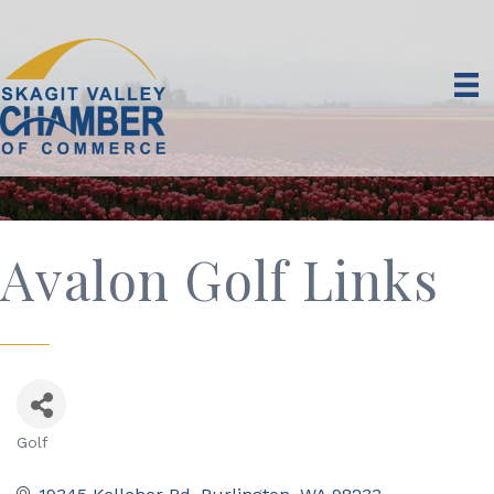
Avalon Golf Links
Golf
Categories