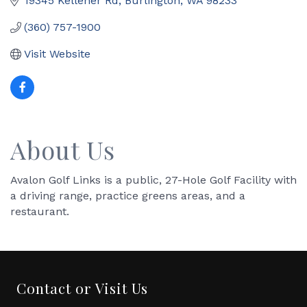
19345 Kelleher Rd
Burlington
WA
98233
(360) 757-1900
Visit Website
About Us
Avalon Golf Links is a public, 27-Hole Golf Facility with
a driving range, practice greens areas, and a
restaurant.
Contact or Visit Us