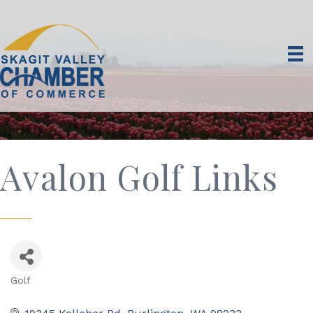
Avalon Golf Links
Golf
Categories