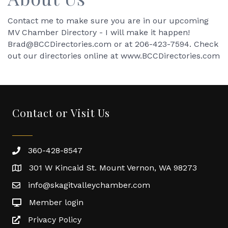
Contact me to make sure you are in our upcoming
MV Chamber Directory - I will make it happen!
Brad@BCCDirectories.com or at 206-423-7594. Check
out our directories online at www.BCCDirectories.com
Contact or Visit Us
360-428-8547
301 W Kincaid St. Mount Vernon, WA 98273
info@skagitvalleychamber.com
Member login
Privacy Policy