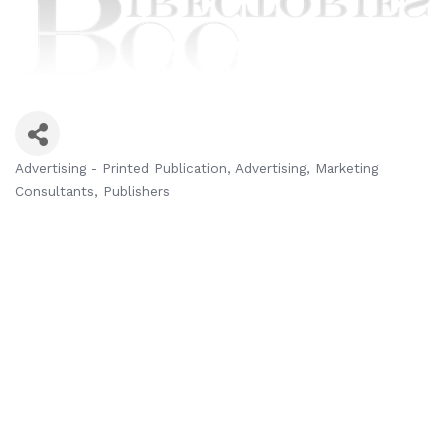
Advertising - Printed Publication
Advertising
Marketing
Categories
Consultants
Publishers