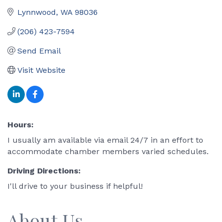
Lynnwood
WA
98036
(206) 423-7594
Send Email
Visit Website
Hours:
I usually am available via email 24/7 in an effort to
accommodate chamber members varied schedules.
Driving Directions:
I'll drive to your business if helpful!
About Us