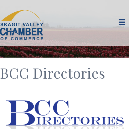
BCC Directories