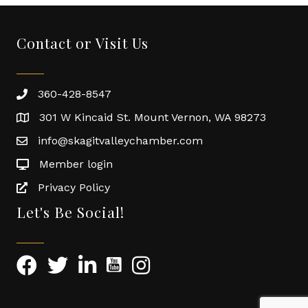
Contact or Visit Us
360-428-8547
301 W Kincaid St. Mount Vernon, WA 98273
info@skagitvalleychamber.com
Member login
Privacy Policy
Let's Be Social!