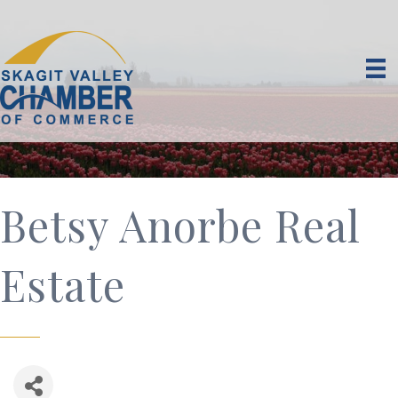
Betsy Anorbe Real
Estate