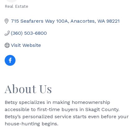
Real Estate
Categories
715 Seafarers Way 100A
Anacortes
WA
98221
(360) 503-6800
Visit Website
About Us
Betsy specializes in making homeownership
accessible to first-time buyers in Skagit County.
Betsy’s personalized service starts even before your
house-hunting begins.