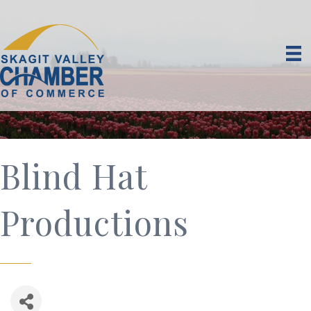
Blind Hat
Productions