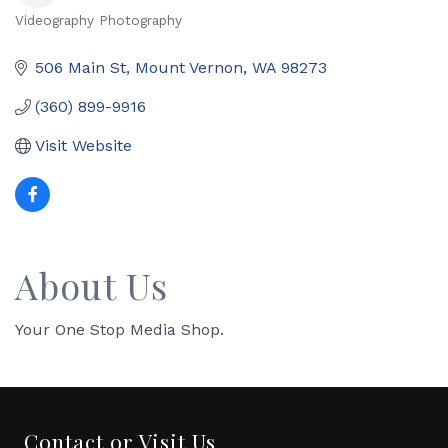
Videography Photography
Categories
506 Main St
Mount Vernon
WA
98273
(360) 899-9916
Visit Website
About Us
Your One Stop Media Shop.
Contact or Visit Us