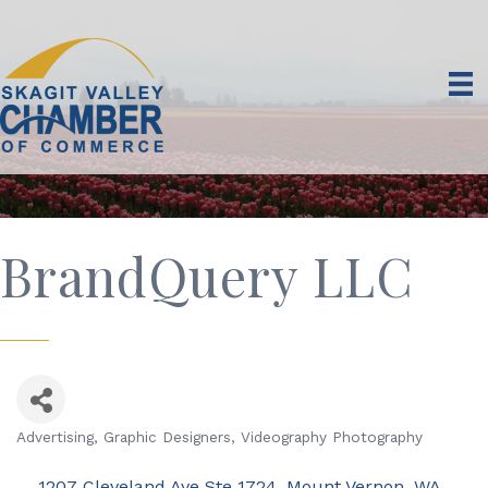
BrandQuery LLC
Advertising
Graphic Designers
Videography Photography
Categories
1207 Cleveland Ave Ste 1724
Mount Vernon
WA