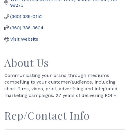
98273
(360) 336-0152
(360) 336-3604
Visit Website
About Us
Communicating your brand through mediums
compelling to your customer/audience, including
short films, video, print, advertising and integrated
marketing campaigns. 27 years of delivering ROI +.
Rep/Contact Info