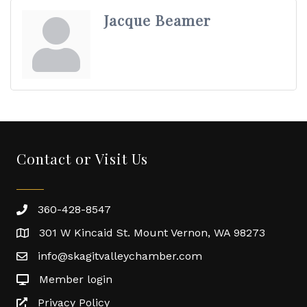
Jacque Beamer
Contact or Visit Us
360-428-8547
301 W Kincaid St. Mount Vernon, WA 98273
info@skagitvalleychamber.com
Member login
Privacy Policy