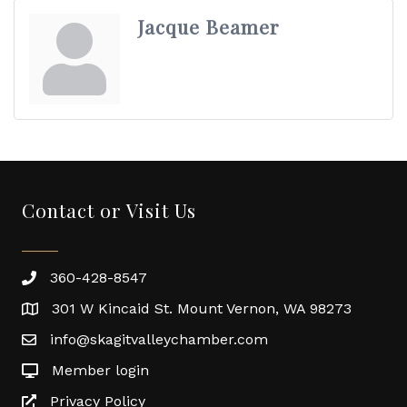
Jacque Beamer
Contact or Visit Us
360-428-8547
301 W Kincaid St. Mount Vernon, WA 98273
info@skagitvalleychamber.com
Member login
Privacy Policy