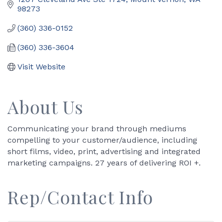
98273
(360) 336-0152
(360) 336-3604
Visit Website
About Us
Communicating your brand through mediums
compelling to your customer/audience, including
short films, video, print, advertising and integrated
marketing campaigns. 27 years of delivering ROI +.
Rep/Contact Info