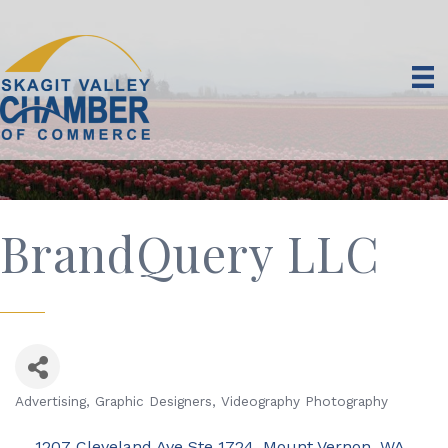
BrandQuery LLC
Advertising
Graphic Designers
Videography Photography
Categories
1207 Cleveland Ave Ste 1724
Mount Vernon
WA