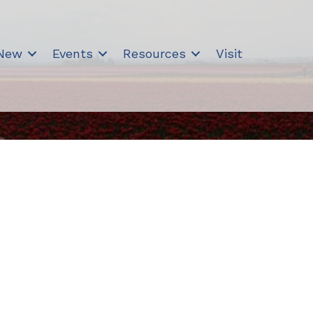
 New
Events
Resources
Visit