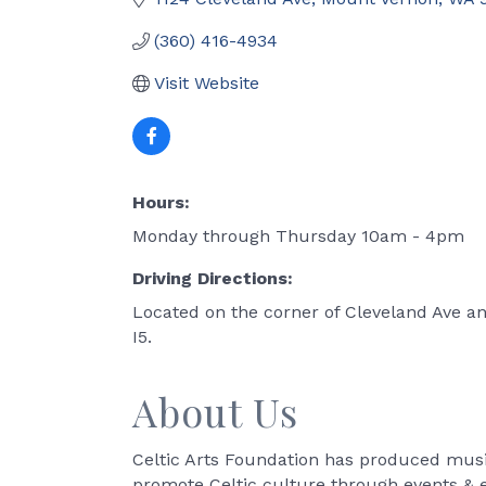
(360) 416-4934
Visit Website
Hours:
Monday through Thursday 10am - 4pm
Driving Directions:
Located on the corner of Cleveland Ave an
I5.
About Us
Celtic Arts Foundation has produced music
promote Celtic culture through events & ed