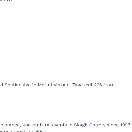
d Section Ave in Mount Vernon. Take exit 226 from
, dance, and cultural events in Skagit County since 1997.
ucational activities.