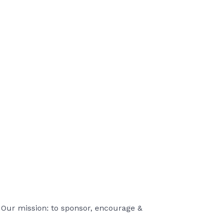
 Our mission: to sponsor, encourage &