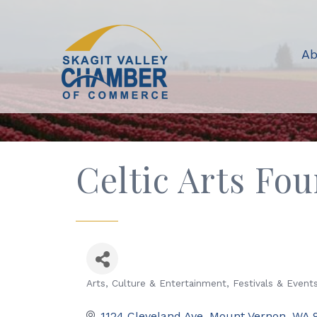
Ab
Celtic Arts Fo
Arts, Culture & Entertainment
Festivals & Event
Categories
1124 Cleveland Ave
Mount Vernon
WA