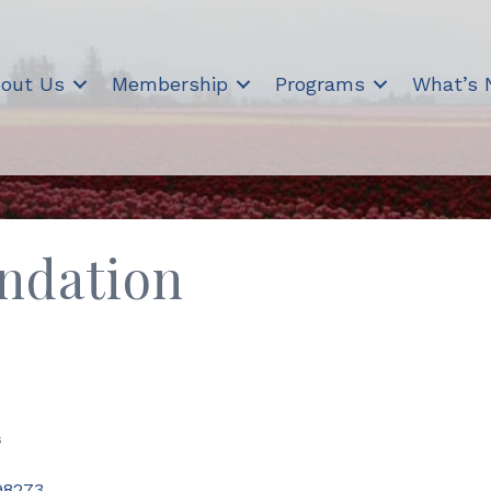
out Us
Membership
Programs
What’s
undation
s
98273