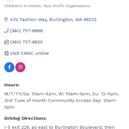
Children's Activities
Non-Profit Organizations
Categories
432 Fashion Way
Burlington
WA
98233
(360) 757-8888
(360) 757-8829
Visit CMSC online
Hours:
M/T/Th/Sa: 10am-4pm, W: 10am-5pm, Su: 12-4pm,
2nd Tues of month Community Access Day: 10am-
5pm
Driving Directions:
I-5 exit 229, go east to Burlington Boulevard, then