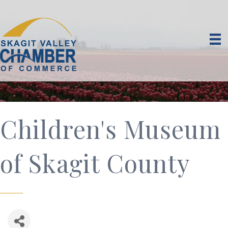
Children's Museum
of Skagit County