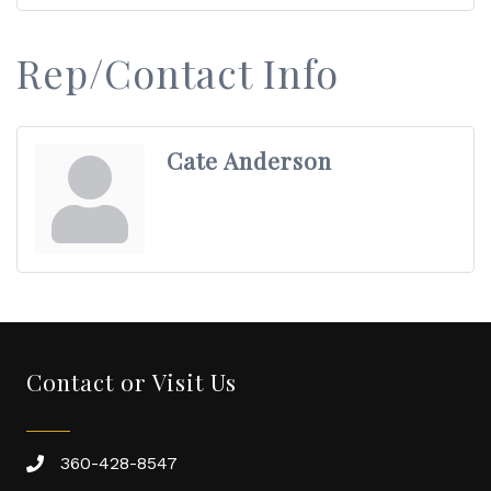
Rep/Contact Info
Cate Anderson
Contact or Visit Us
360-428-8547