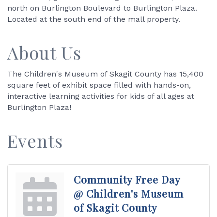
north on Burlington Boulevard to Burlington Plaza.
Located at the south end of the mall property.
About Us
The Children's Museum of Skagit County has 15,400
square feet of exhibit space filled with hands-on,
interactive learning activities for kids of all ages at
Burlington Plaza!
Events
Community Free Day
@ Children's Museum
of Skagit County