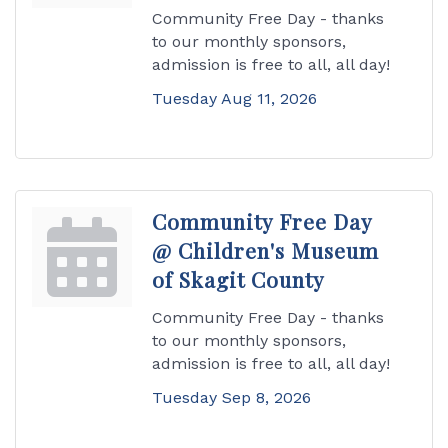
Community Free Day - thanks
to our monthly sponsors,
admission is free to all, all day!
Tuesday Aug 11, 2026
Community Free Day
@ Children's Museum
of Skagit County
Community Free Day - thanks
to our monthly sponsors,
admission is free to all, all day!
Tuesday Sep 8, 2026