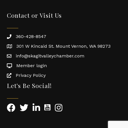
Contact or Visit Us
360-428-8547
301 W Kincaid St. Mount Vernon, WA 98273
info@skagitvalleychamber.com
Member login
Privacy Policy
Let's Be Social!