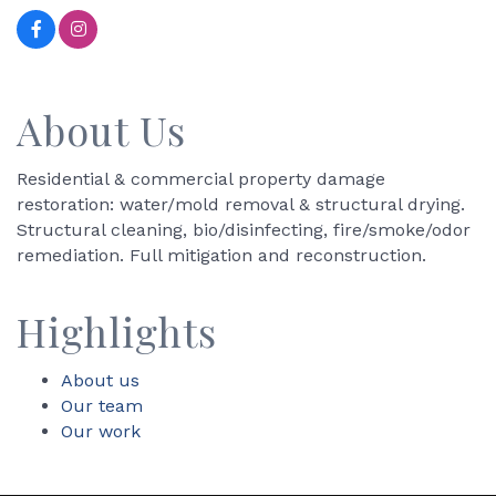
About Us
Residential & commercial property damage
restoration: water/mold removal & structural drying.
Structural cleaning, bio/disinfecting, fire/smoke/odor
remediation. Full mitigation and reconstruction.
Highlights
About us
Our team
Our work