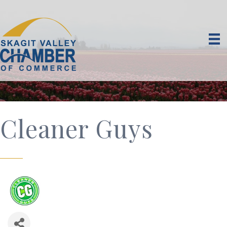
Cleaner Guys