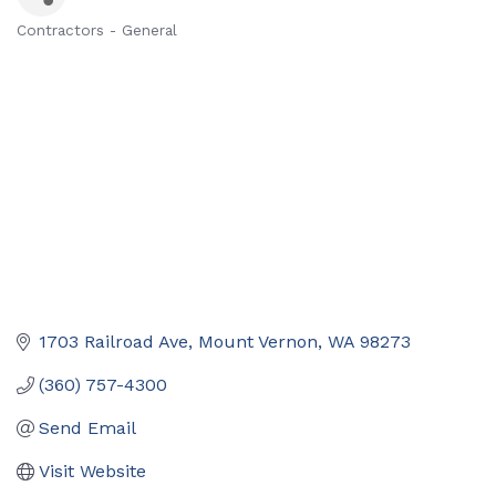
Contractors - General
Categories
1703 Railroad Ave
Mount Vernon
WA
98273
(360) 757-4300
Send Email
Visit Website