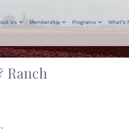
out Us
Membership
Programs
What’s
& Ranch
73