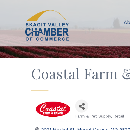
Ab
Coastal Farm 
Farm & Pet Supply
Retail
Categories
2021 Market St
Mount Vernon
WA
982