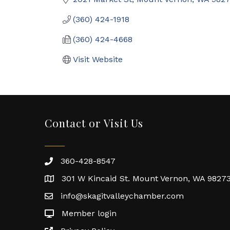
(360) 424-1918
(360) 424-4668
Visit Website
Contact or Visit Us
360-428-8547
301 W Kincaid St. Mount Vernon, WA 9827
info@skagitvalleychamber.com
Member login