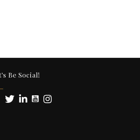
t's Be Social!