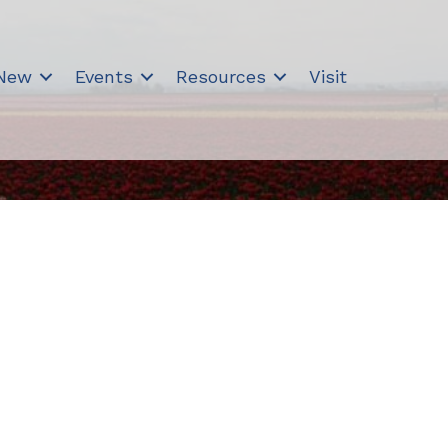
 New
Events
Resources
Visit