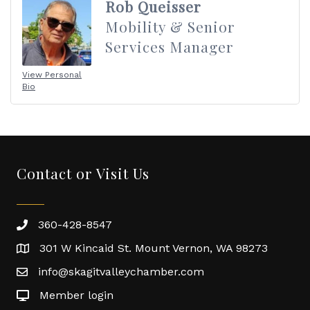
Rob Queisser
Mobility & Senior
Services Manager
View Personal
Bio
Contact or Visit Us
360-428-8547
301 W Kincaid St. Mount Vernon, WA 98273
info@skagitvalleychamber.com
Member login