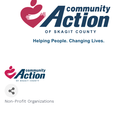
Non-Profit Organizations
Categories