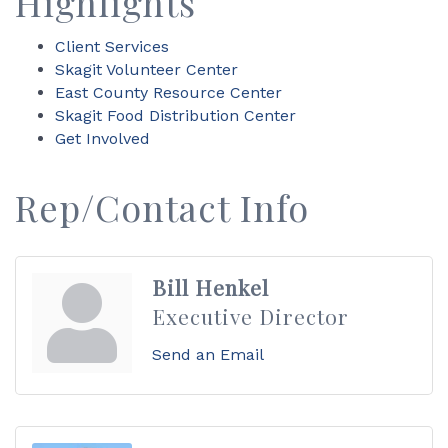
Highlights
Client Services
Skagit Volunteer Center
East County Resource Center
Skagit Food Distribution Center
Get Involved
Rep/Contact Info
Bill Henkel
Executive Director
Send an Email