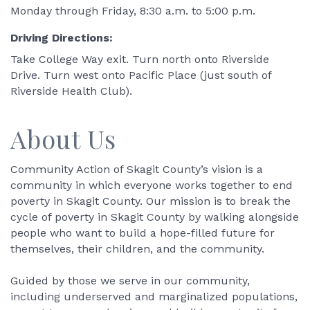
Monday through Friday, 8:30 a.m. to 5:00 p.m.
Driving Directions:
Take College Way exit. Turn north onto Riverside
Drive. Turn west onto Pacific Place (just south of
Riverside Health Club).
About Us
Community Action of Skagit County’s vision is a
community in which everyone works together to end
poverty in Skagit County. Our mission is to break the
cycle of poverty in Skagit County by walking alongside
people who want to build a hope-filled future for
themselves, their children, and the community.
Guided by those we serve in our community,
including underserved and marginalized populations,