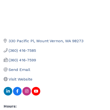
330 Pacific Pl
Mount Vernon
WA
98273
(360) 416-7585
(360) 416-7599
Send Email
Visit Website
Hours: