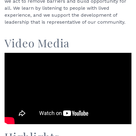
we act to remove barriers and build opportunity for
all. We learn by listening to people with lived
experience, and we support the development of
leadership that is representative of our community.
Video Media