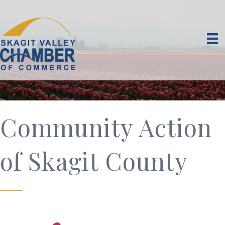
Community Action
of Skagit County