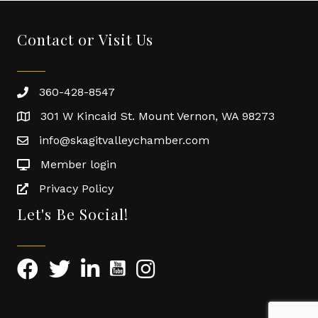
Contact or Visit Us
360-428-8547
301 W Kincaid St. Mount Vernon, WA 98273
info@skagitvalleychamber.com
Member login
Privacy Policy
Let's Be Social!