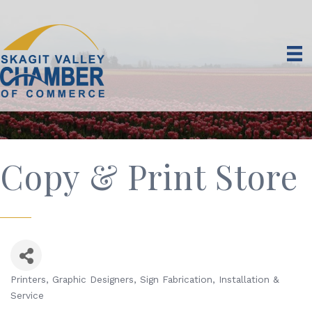
Copy & Print Store
Printers
Graphic Designers
Sign Fabrication, Installation &
Categories
Service