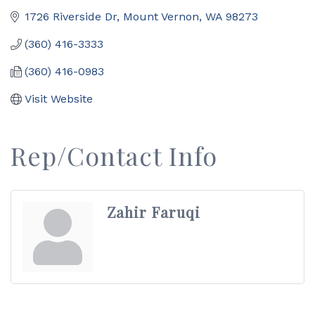
1726 Riverside Dr
Mount Vernon
WA
98273
(360) 416-3333
(360) 416-0983
Visit Website
Rep/Contact Info
Zahir Faruqi