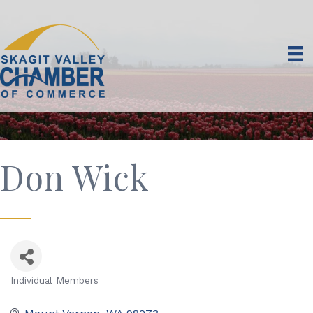
Don Wick
Individual Members
Categories