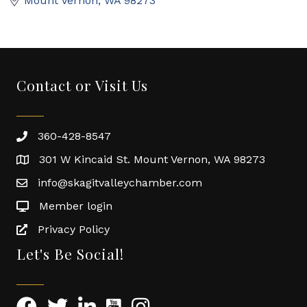
Mount Vernon
WA
98273
Contact or Visit Us
360-428-8547
301 W Kincaid St. Mount Vernon, WA 98273
info@skagitvalleychamber.com
Member login
Privacy Policy
Let's Be Social!