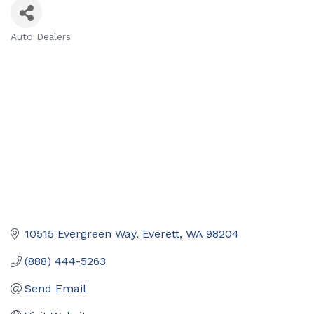
Auto Dealers
Categories
10515 Evergreen Way
Everett
WA
98204
(888) 444-5263
Send Email