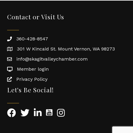
Contact or Visit Us
360-428-8547
301 W Kincaid St. Mount Vernon, WA 98273
info@skagitvalleychamber.com
Member login
Privacy Policy
Let's Be Social!