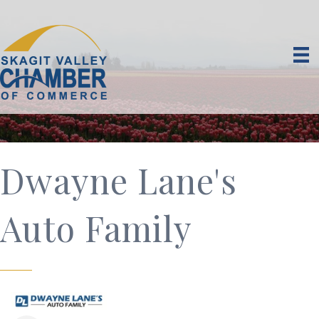
Dwayne Lane's
Auto Family