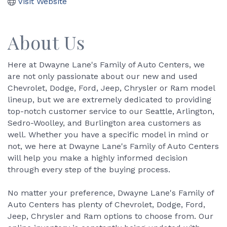
Visit Website
About Us
Here at Dwayne Lane's Family of Auto Centers, we
are not only passionate about our new and used
Chevrolet, Dodge, Ford, Jeep, Chrysler or Ram model
lineup, but we are extremely dedicated to providing
top-notch customer service to our Seattle, Arlington,
Sedro-Woolley, and Burlington area customers as
well. Whether you have a specific model in mind or
not, we here at Dwayne Lane's Family of Auto Centers
will help you make a highly informed decision
through every step of the buying process.
No matter your preference, Dwayne Lane's Family of
Auto Centers has plenty of Chevrolet, Dodge, Ford,
Jeep, Chrysler and Ram options to choose from. Our