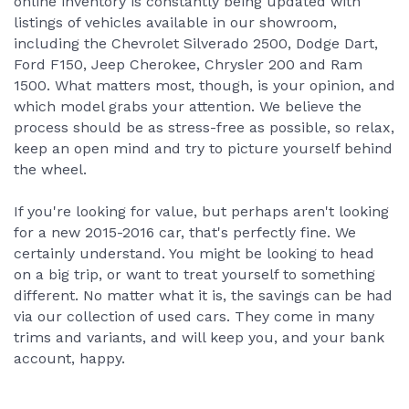
online inventory is constantly being updated with
listings of vehicles available in our showroom,
including the Chevrolet Silverado 2500, Dodge Dart,
Ford F150, Jeep Cherokee, Chrysler 200 and Ram
1500. What matters most, though, is your opinion, and
which model grabs your attention. We believe the
process should be as stress-free as possible, so relax,
keep an open mind and try to picture yourself behind
the wheel.
If you're looking for value, but perhaps aren't looking
for a new 2015-2016 car, that's perfectly fine. We
certainly understand. You might be looking to head
on a big trip, or want to treat yourself to something
different. No matter what it is, the savings can be had
via our collection of used cars. They come in many
trims and variants, and will keep you, and your bank
account, happy.