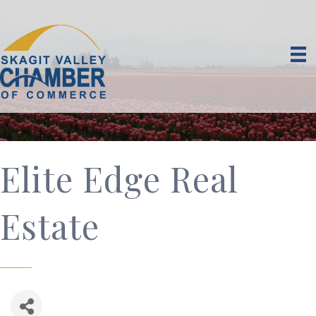
Elite Edge Real
Estate