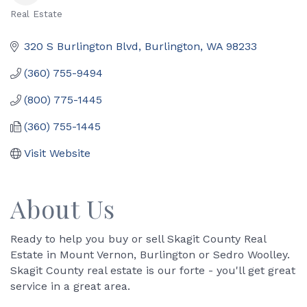
Real Estate
Categories
320 S Burlington Blvd
Burlington
WA
98233
(360) 755-9494
(800) 775-1445
(360) 755-1445
Visit Website
About Us
Ready to help you buy or sell Skagit County Real
Estate in Mount Vernon, Burlington or Sedro Woolley.
Skagit County real estate is our forte - you'll get great
service in a great area.