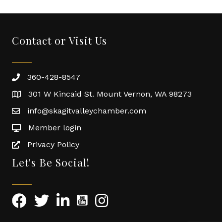
Contact or Visit Us
360-428-8547
301 W Kincaid St. Mount Vernon, WA 98273
info@skagitvalleychamber.com
Member login
Privacy Policy
Let's Be Social!