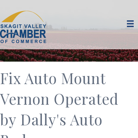
Fix Auto Mount
Vernon Operated
by Dally's Auto