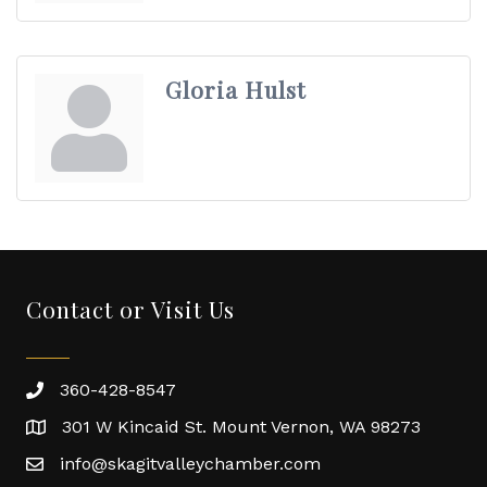
Gloria Hulst
Contact or Visit Us
360-428-8547
301 W Kincaid St. Mount Vernon, WA 98273
info@skagitvalleychamber.com