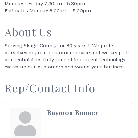
Monday - Friday 7:30am - 5:30pm
Estimates Monday 8:00am - 5:00pm
About Us
Serving Skagit County for 80 years !! We pride
ourselves in great customer service and we keep all
our technicians fully trained in current technology.
We value our customers and would your business
Rep/Contact Info
Raymon Bonner