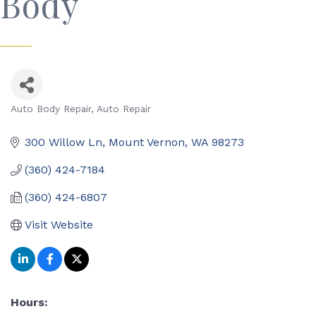
Body
Auto Body Repair
Auto Repair
Categories
300 Willow Ln
Mount Vernon
WA
98273
(360) 424-7184
(360) 424-6807
Visit Website
Hours: