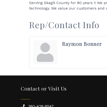
Serving Skagit County for 80 years !! We p
technology. We value our customers and 
Rep/Contact Info
Raymon Bonner
Contact or Visit Us
360-428-8547