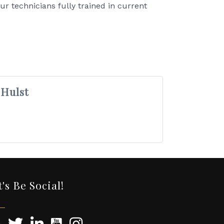
ur technicians fully trained in current
 Hulst
t's Be Social!