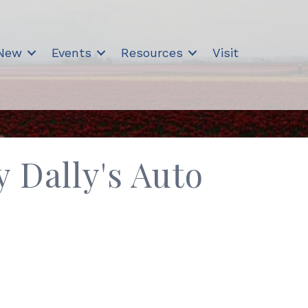
 New
Events
Resources
Visit
 Dally's Auto