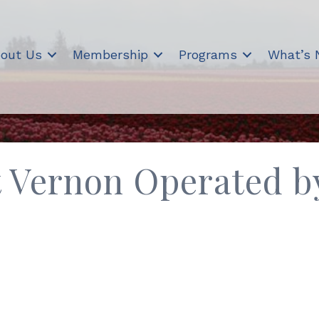
out Us
Membership
Programs
What’s
 Vernon Operated by