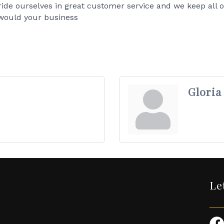
ride ourselves in great customer service and we keep all o
would your business
Gloria
Le