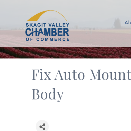
Ab
Fix Auto Mount
Body