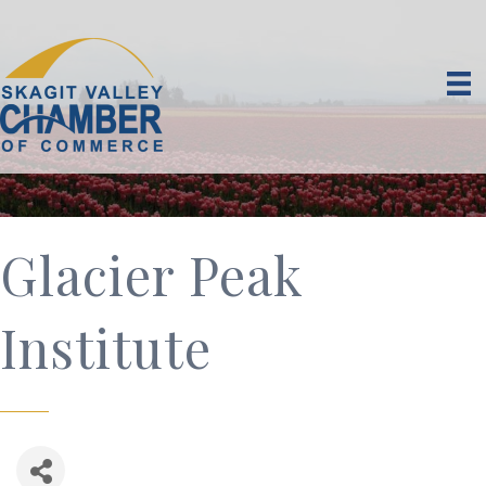
Glacier Peak
Institute