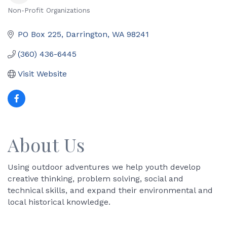
Non-Profit Organizations
Categories
PO Box 225
Darrington
WA
98241
(360) 436-6445
Visit Website
About Us
Using outdoor adventures we help youth develop
creative thinking, problem solving, social and
technical skills, and expand their environmental and
local historical knowledge.