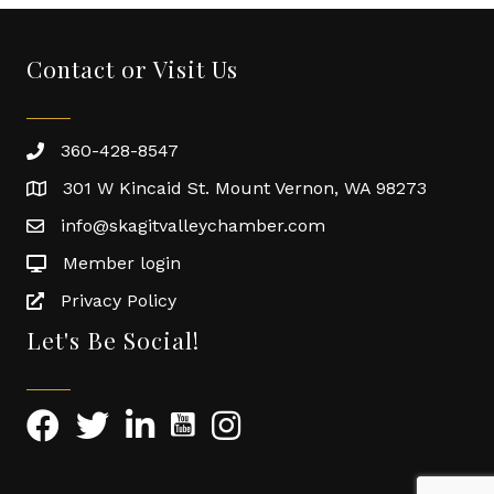
Contact or Visit Us
360-428-8547
301 W Kincaid St. Mount Vernon, WA 98273
info@skagitvalleychamber.com
Member login
Privacy Policy
Let's Be Social!